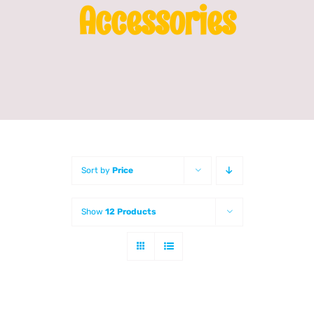
Accessories
Franchising
News
Sort by
Price
Show
12 Products