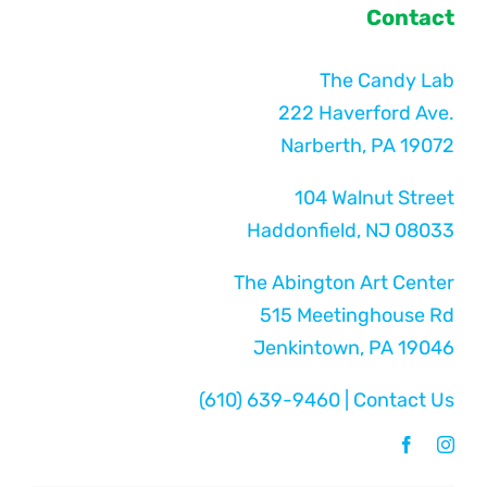
Contact
The Candy Lab
222 Haverford Ave.
Narberth, PA 19072
104 Walnut Street
Haddonfield, NJ 08033
The Abington Art Center
515 Meetinghouse Rd
Jenkintown, PA 19046
(610) 639-9460
|
Contact Us