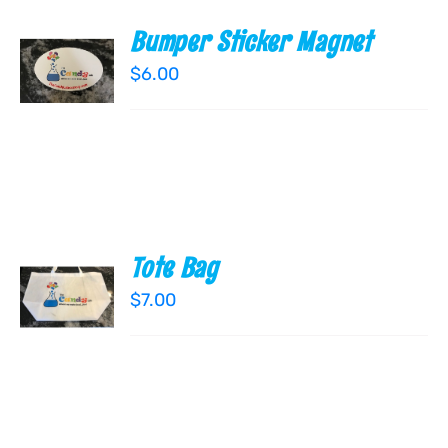
Bumper Sticker Magnet
ADD TO
CART
$
6.00
/
DETAILS
Tote Bag
ADD TO
CART
$
7.00
/
DETAILS