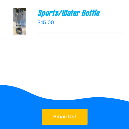
Sports/Water Bottle
ADD TO
CART
$
15.00
/
DETAILS
Email Us!