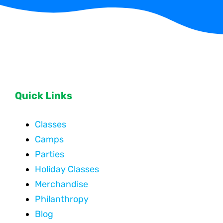
Quick Links
Classes
Camps
Parties
Holiday Classes
Merchandise
Philanthropy
Blog