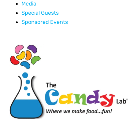
Media
Special Guests
Sponsored Events