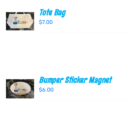
Tote Bag
ADD TO
CART
$
7.00
/
DETAILS
Bumper Sticker Magnet
ADD TO
CART
$
6.00
/
DETAILS