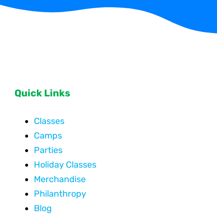
Quick Links
Classes
Camps
Parties
Holiday Classes
Merchandise
Philanthropy
Blog