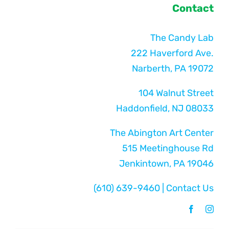
Contact
The Candy Lab
222 Haverford Ave.
Narberth, PA 19072
104 Walnut Street
Haddonfield, NJ 08033
The Abington Art Center
515 Meetinghouse Rd
Jenkintown, PA 19046
(610) 639-9460
|
Contact Us