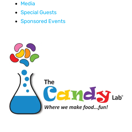
Media
Special Guests
Sponsored Events