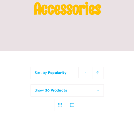
Accessories
Franchising
News
Sort by
Popularity
Show
36 Products