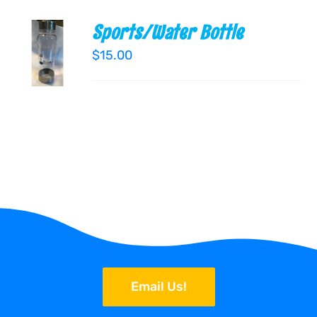
Sports/Water Bottle
ADD TO
CART
$
15.00
/
DETAILS
Email Us!