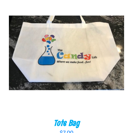
ADD TO CART
/
DETAILS
Tote Bag
$
7.00