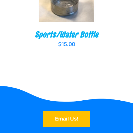
Sports/Water Bottle
$
15.00
Email Us!