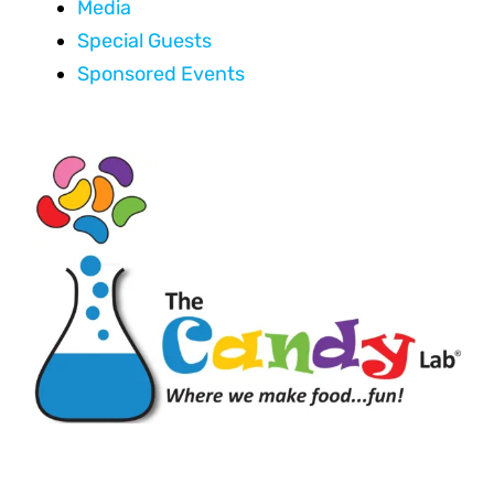
Media
Special Guests
Sponsored Events