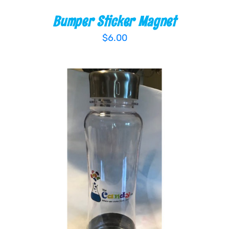
Bumper Sticker Magnet
$
6.00
ADD TO CART
/
DETAILS