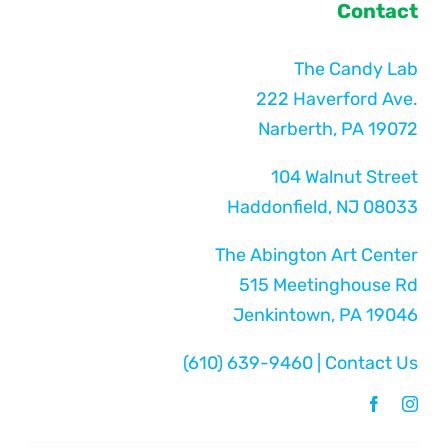
Contact
The Candy Lab
222 Haverford Ave.
Narberth, PA 19072
104 Walnut Street
Haddonfield, NJ 08033
The Abington Art Center
515 Meetinghouse Rd
Jenkintown, PA 19046
(610) 639-9460
|
Contact Us