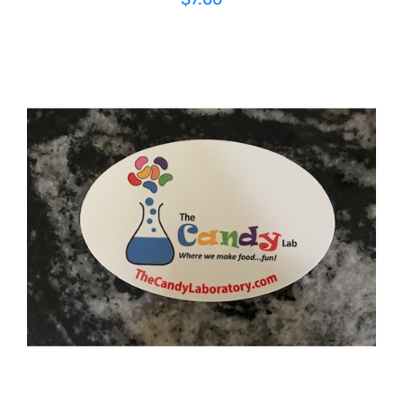
ADD TO CART
/
DETAILS