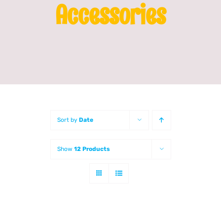
Accessories
Franchising
News
Sort by
Date
Show
12 Products