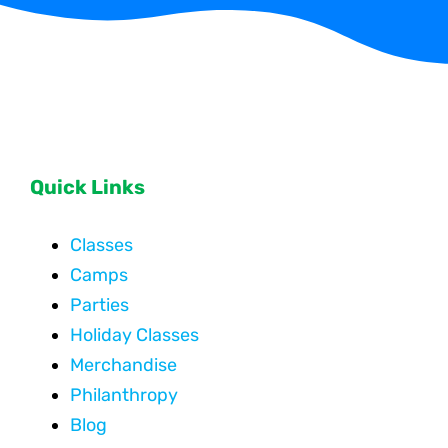
Quick Links
Classes
Camps
Parties
Holiday Classes
Merchandise
Philanthropy
Blog