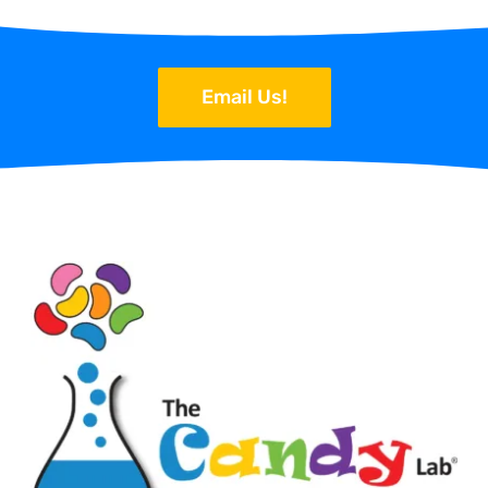
Email Us!