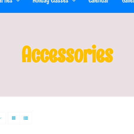
arties
Holiday Classes
Calendar
Galle
Accessories