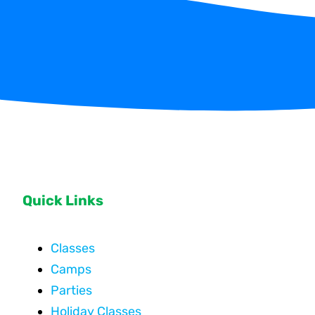
Quick Links
Classes
Camps
Parties
Holiday Classes