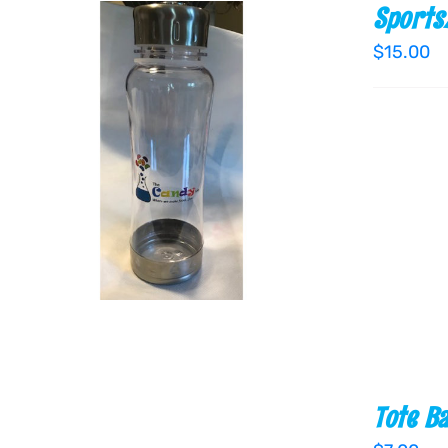
Sports
$
15.00
ADD TO CART
/
QUICK VIEW
Tote B