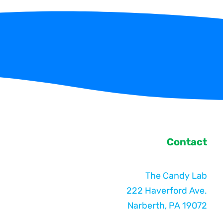
Contact
The Candy Lab
222 Haverford Ave.
Narberth, PA 19072