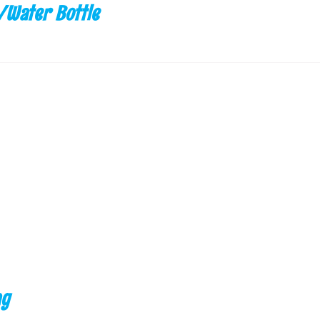
/Water Bottle
ag