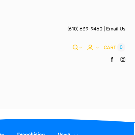
(610) 639-9460
|
Email Us
0
CART