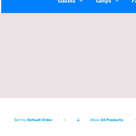
Classes
Camps
P
Sort by
Default Order
Show
24 Products