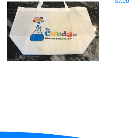
$
7.00
ADD TO CART
/
QUICK VIEW