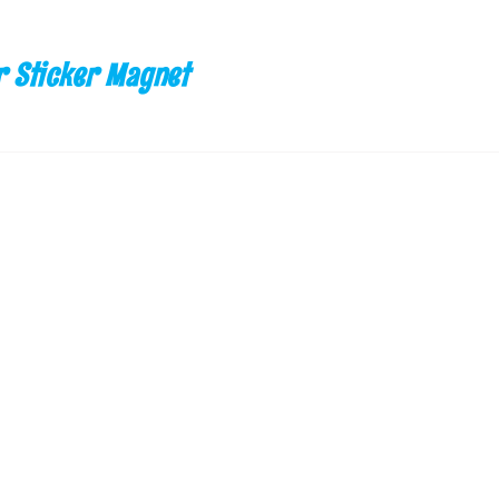
 Sticker Magnet