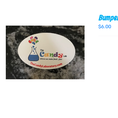
Bumper
$
6.00
ADD TO CART
/
QUICK VIEW