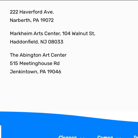
Skip
222 Haverford Ave.
to
Narberth, PA 19072
content
Markheim Arts Center, 104 Walnut St,
Haddonfield, NJ 08033
The Abington Art Center
515 Meetinghouse Rd
Jenkintown, PA 19046