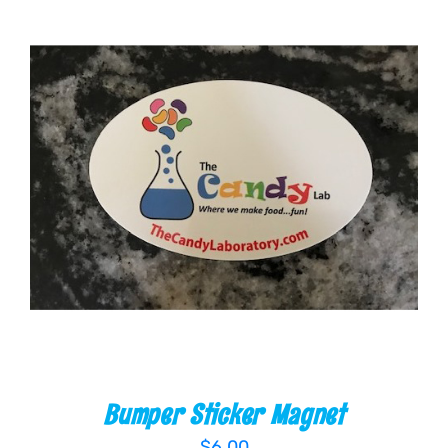
ADD TO CART
/
DETAILS
Bumper Sticker Magnet
$
6.00