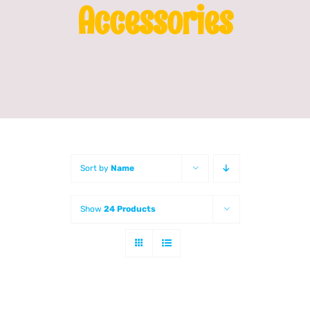
Accessories
Franchising
News
Sort by
Name
Show
24 Products