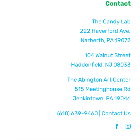
Contact
The Candy Lab
222 Haverford Ave.
Narberth, PA 19072
104 Walnut Street
Haddonfield, NJ 08033
The Abington Art Center
515 Meetinghouse Rd
Jenkintown, PA 19046
(610) 639-9460
|
Contact Us