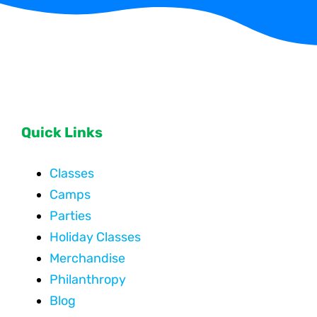
Quick Links
Classes
Camps
Parties
Holiday Classes
Merchandise
Philanthropy
Blog