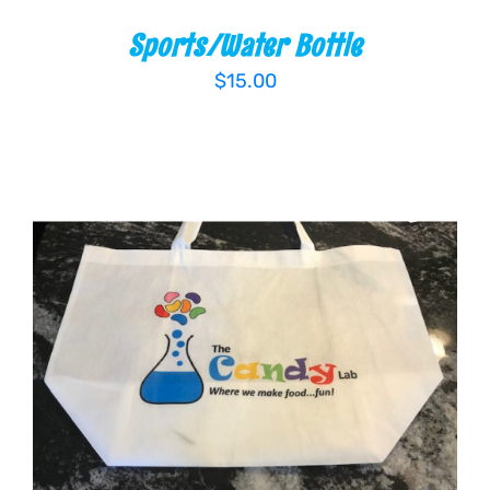
Sports/Water Bottle
$
15.00
ADD TO CART
/
DETAILS