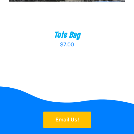
Tote Bag
$
7.00
Email Us!