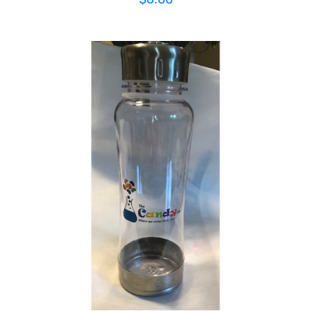
ADD TO CART
/
DETAILS