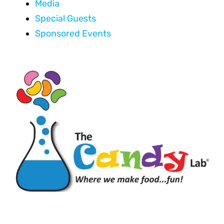
Media
Special Guests
Sponsored Events