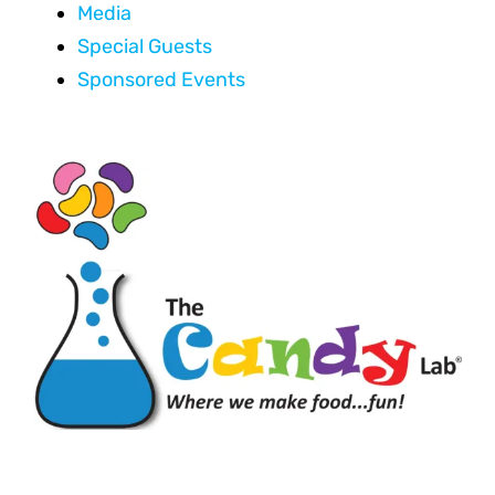
Media
Special Guests
Sponsored Events