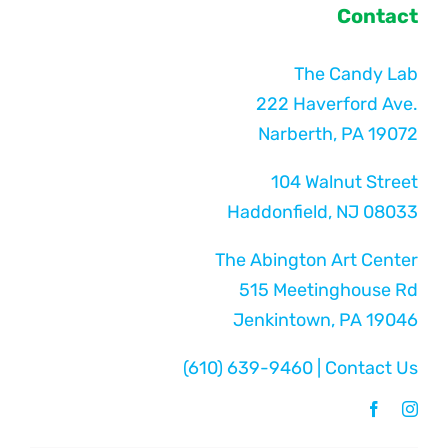
Contact
The Candy Lab
222 Haverford Ave.
Narberth, PA 19072
104 Walnut Street
Haddonfield, NJ 08033
The Abington Art Center
515 Meetinghouse Rd
Jenkintown, PA 19046
(610) 639-9460
|
Contact Us