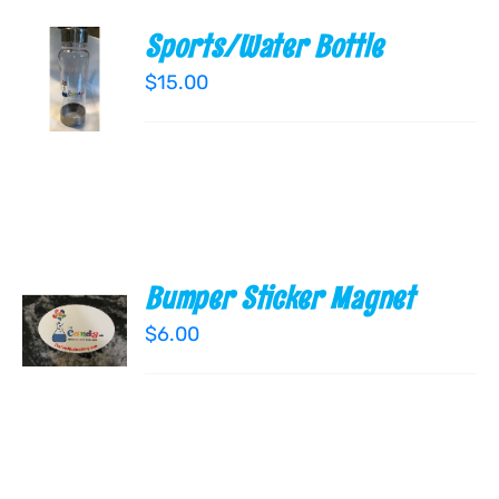
Sports/Water Bottle
ADD TO
CART
$
15.00
/
DETAILS
Bumper Sticker Magnet
ADD TO
CART
$
6.00
/
DETAILS