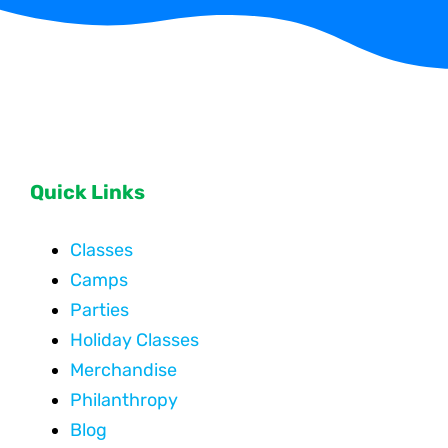
Quick Links
Classes
Camps
Parties
Holiday Classes
Merchandise
Philanthropy
Blog