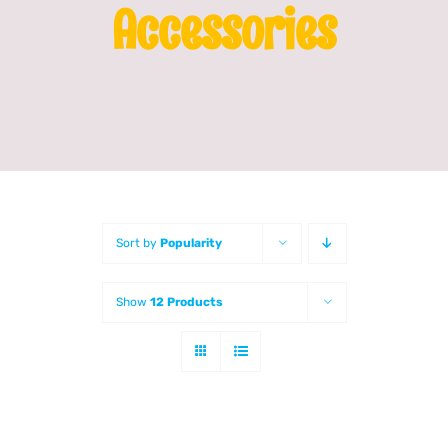
Accessories
Franchising
News
Sort by
Popularity
Show
12 Products