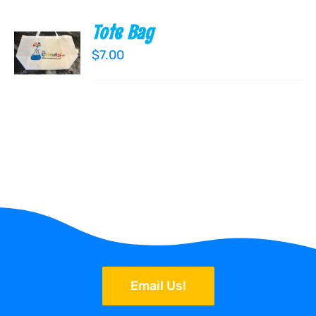
Tote Bag
ADD TO
CART
$
7.00
/
DETAILS
Email Us!