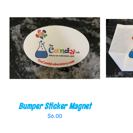
ADD TO CART
/
QUICK VIEW
ADD T
Bumper Sticker Magnet
$
6.00