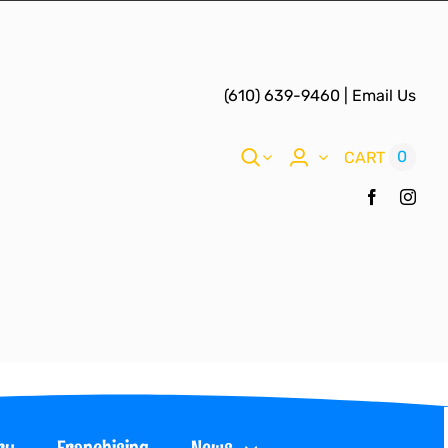
(610) 639-9460
|
Email Us
0
CART