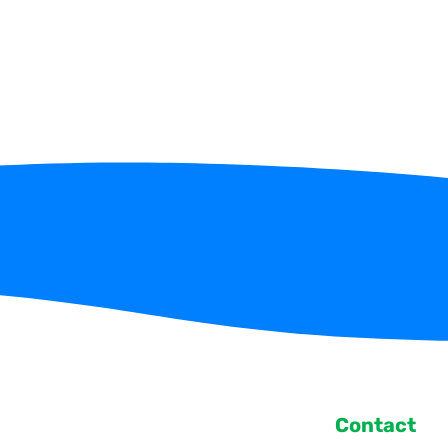
Contact