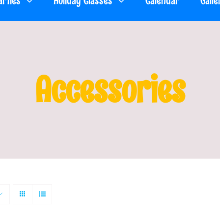
arties
Holiday Classes
Calendar
Galle
Accessories