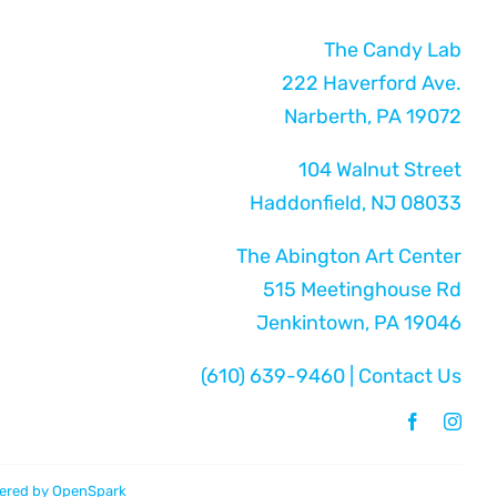
The Candy Lab
222 Haverford Ave.
Narberth, PA 19072
104 Walnut Street
Haddonfield, NJ 08033
The Abington Art Center
515 Meetinghouse Rd
Jenkintown, PA 19046
(610) 639-9460
|
Contact Us
ered by
OpenSpark