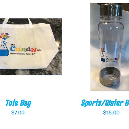
O CART
/
QUICK VIEW
ADD TO CART
/
QUI
Tote Bag
Sports/Water B
$
7.00
$
15.00