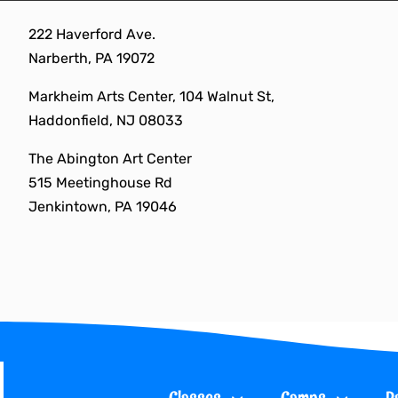
Skip
222 Haverford Ave.
to
Narberth, PA 19072
content
Markheim Arts Center, 104 Walnut St,
Haddonfield, NJ 08033
The Abington Art Center
515 Meetinghouse Rd
Jenkintown, PA 19046