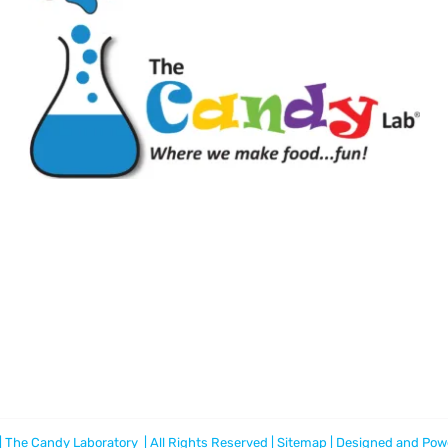
 The Candy Laboratory | All Rights Reserved |
Sitemap
| Designed and Pow