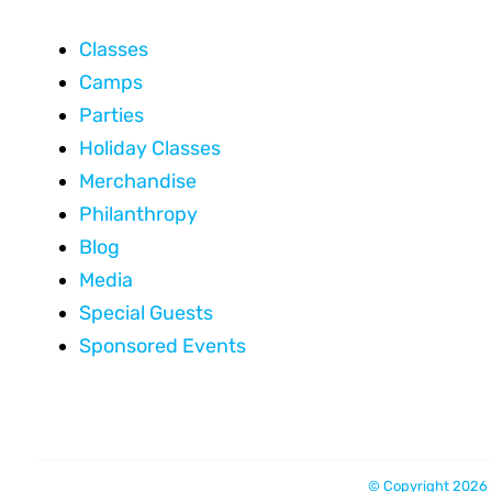
Classes
Camps
Parties
Holiday Classes
Merchandise
Philanthropy
Blog
Media
Special Guests
Sponsored Events
© Copyright 2026 |