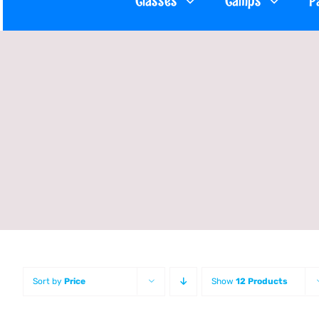
Classes
Camps
P
Sort by
Price
Show
12 Products