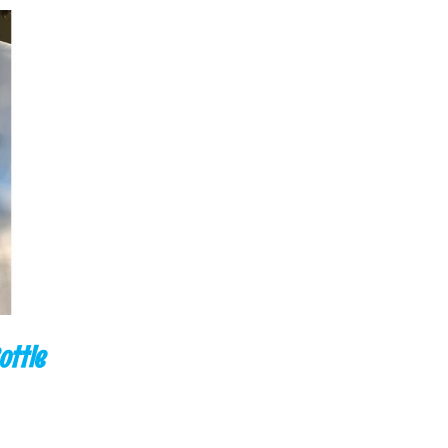
CK VIEW
ottle