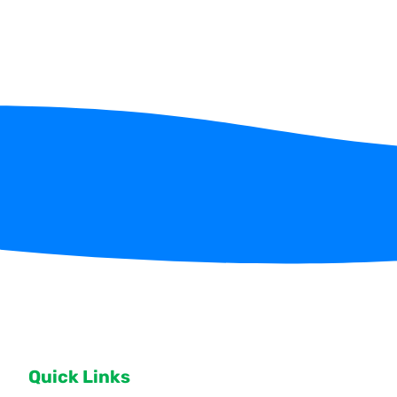
Quick Links