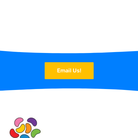
Email Us!