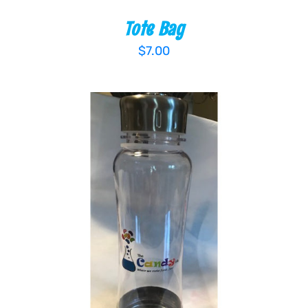
Tote Bag
$
7.00
ADD TO CART
/
DETAILS