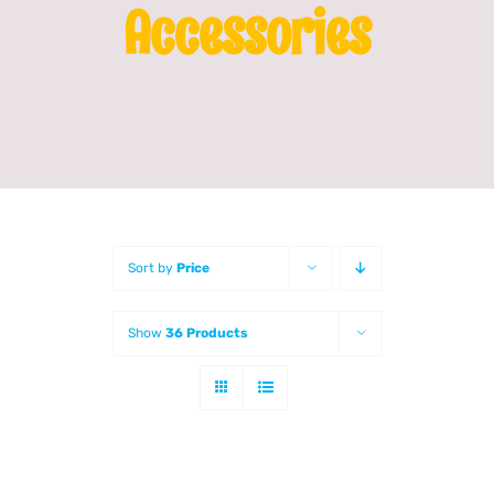
Accessories
Franchising
News
Sort by
Price
Show
36 Products