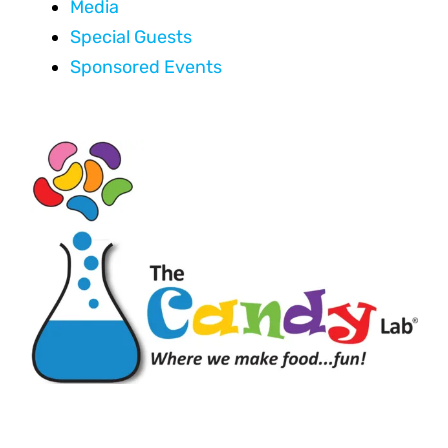
Media
Special Guests
Sponsored Events