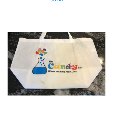
ADD TO CART
/
DETAILS