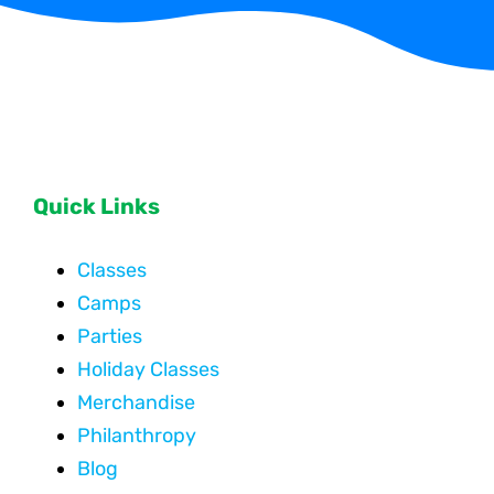
Quick Links
Classes
Camps
Parties
Holiday Classes
Merchandise
Philanthropy
Blog