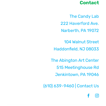
Contact
The Candy Lab
222 Haverford Ave.
Narberth, PA 19072
104 Walnut Street
Haddonfield, NJ 08033
The Abington Art Center
515 Meetinghouse Rd
Jenkintown, PA 19046
(610) 639-9460
|
Contact Us