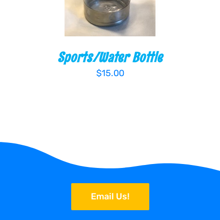
Sports/Water Bottle
$
15.00
Email Us!