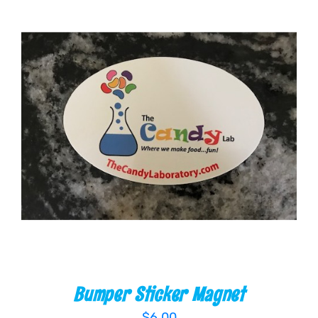
ADD TO CART
/
DETAILS
Bumper Sticker Magnet
$
6.00