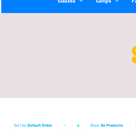
Classes
Camps
P
Sort by
Default Order
Show
36 Products