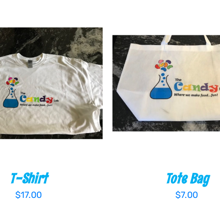
 CART
/
QUICK VIEW
ADD TO CART
/
QUIC
T-Shirt
Tote Bag
$
17.00
$
7.00