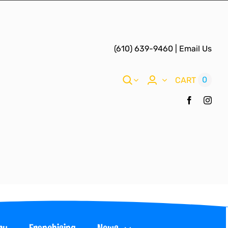
(610) 639-9460
|
Email Us
0
CART