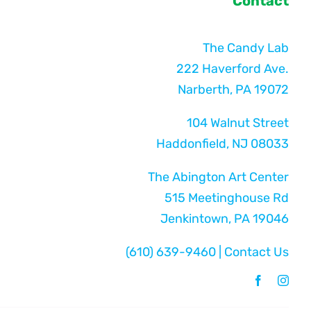
Contact
The Candy Lab
222 Haverford Ave.
Narberth, PA 19072
104 Walnut Street
Haddonfield, NJ 08033
The Abington Art Center
515 Meetinghouse Rd
Jenkintown, PA 19046
(610) 639-9460
|
Contact Us