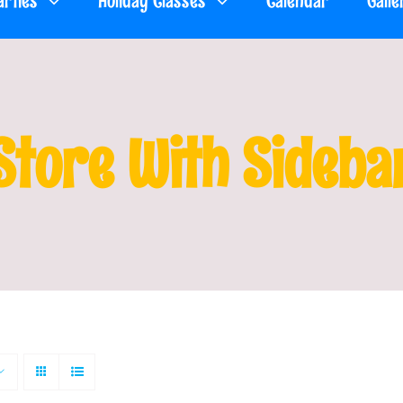
arties
Holiday Classes
Calendar
Galle
Store With Sideba