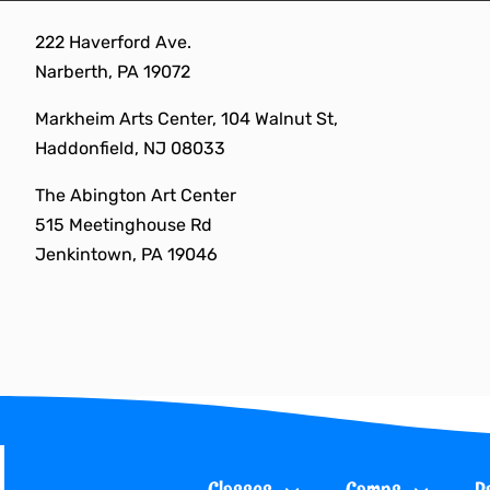
Skip
222 Haverford Ave.
to
Narberth, PA 19072
content
Markheim Arts Center, 104 Walnut St,
Haddonfield, NJ 08033
The Abington Art Center
515 Meetinghouse Rd
Jenkintown, PA 19046