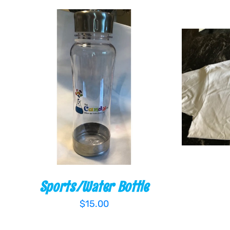
ADD TO CART
/
QUICK VIEW
ADD TO
Sports/Water Bottle
$
15.00