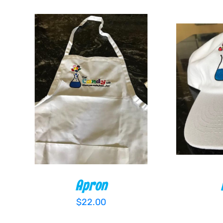
ADD TO CART
/
QUICK VIEW
ADD TO
Apron
$
22.00