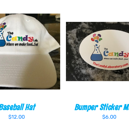
 CART
/
QUICK VIEW
ADD TO CART
/
QUIC
Baseball Hat
Bumper Sticker M
$
12.00
$
6.00