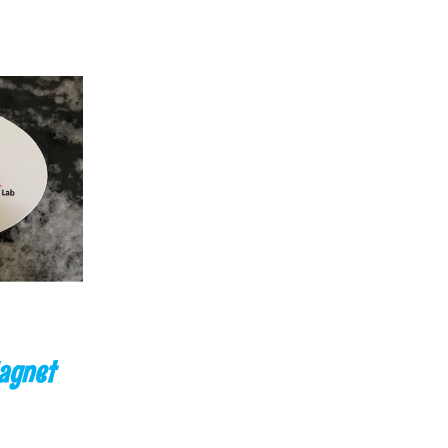
K VIEW
agnet