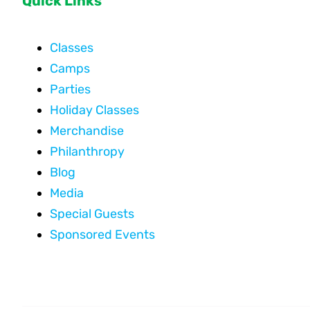
Quick Links
Classes
Camps
Parties
Holiday Classes
Merchandise
Philanthropy
Blog
Media
Special Guests
Sponsored Events