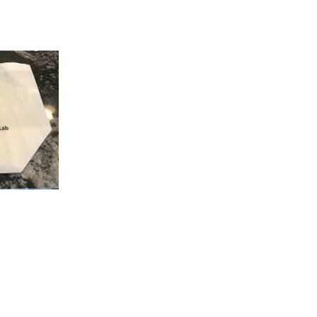
K VIEW