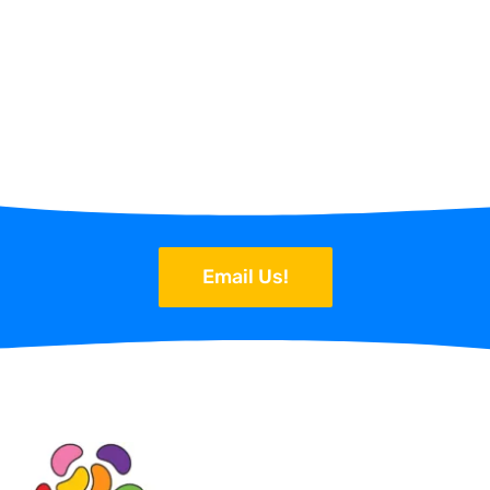
Email Us!