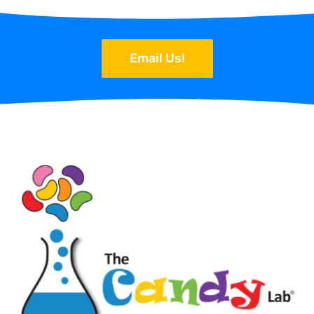
Email Us!