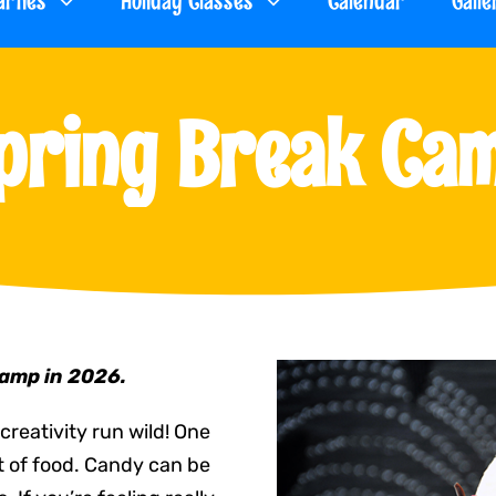
arties
Holiday Classes
Calendar
Galle
pring Break Ca
Camp in 2026.
creativity run wild! One
ut of food. Candy can be