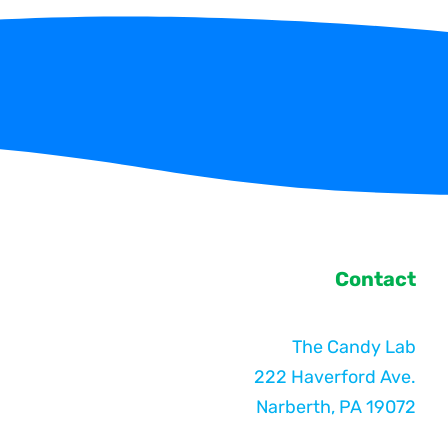
Contact
The Candy Lab
222 Haverford Ave.
Narberth, PA 19072