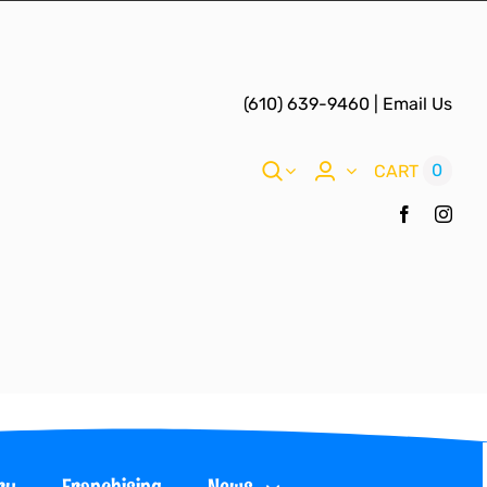
(610) 639-9460
|
Email Us
0
CART