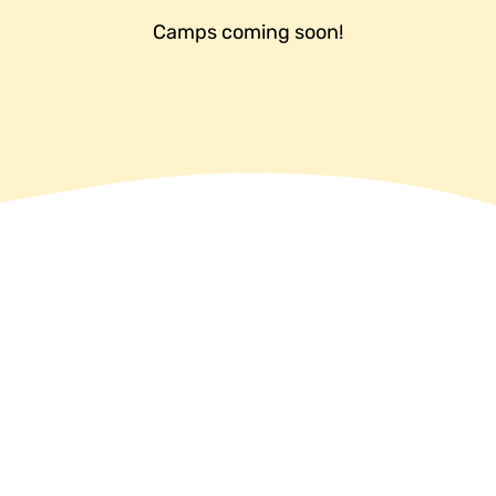
Camps coming soon!