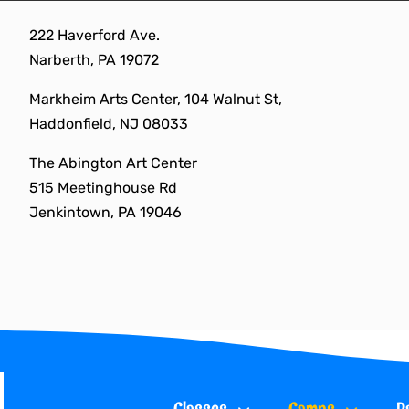
Skip
222 Haverford Ave.
to
Narberth, PA 19072
content
Markheim Arts Center, 104 Walnut St,
Haddonfield, NJ 08033
The Abington Art Center
515 Meetinghouse Rd
Jenkintown, PA 19046