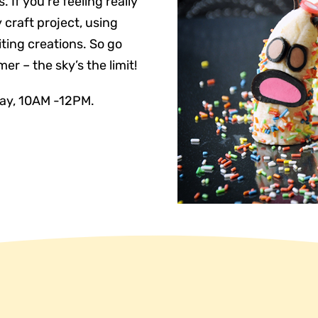
 If you’re feeling really
 craft project, using
ting creations. So go
r – the sky’s the limit!
day, 10AM -12PM.