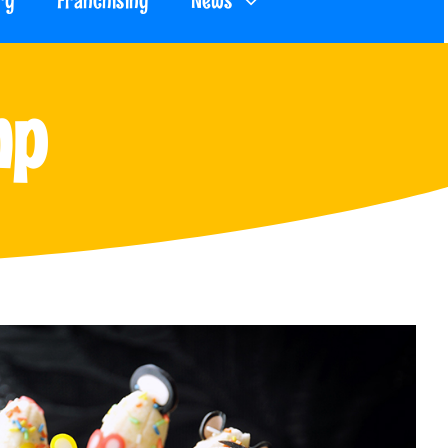
ry
Franchising
News
mp