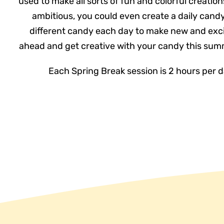
used to make all sorts of fun and colorful creations.
ambitious, you could even create a daily candy
different candy each day to make new and exci
ahead and get creative with your candy this summe
Each Spring Break session is 2 hours per 