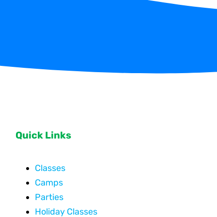
Quick Links
Classes
Camps
Parties
Holiday Classes