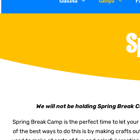
Classes
Camps
P
S
We will not be holding Spring Break 
Spring Break Camp is the perfect time to let your 
of the best ways to do this is by making crafts o