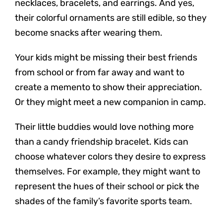
necklaces, bracelets, and earrings. And yes,
their colorful ornaments are still edible, so they
become snacks after wearing them.
Your kids might be missing their best friends
from school or from far away and want to
create a memento to show their appreciation.
Or they might meet a new companion in camp.
Their little buddies would love nothing more
than a candy friendship bracelet. Kids can
choose whatever colors they desire to express
themselves. For example, they might want to
represent the hues of their school or pick the
shades of the family’s favorite sports team.