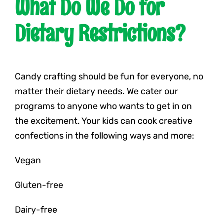
What Do We Do for
Dietary Restrictions?
Candy crafting should be fun for everyone, no
matter their dietary needs. We cater our
programs to anyone who wants to get in on
the excitement. Your kids can cook creative
confections in the following ways and more:
Vegan
Gluten-free
Dairy-free