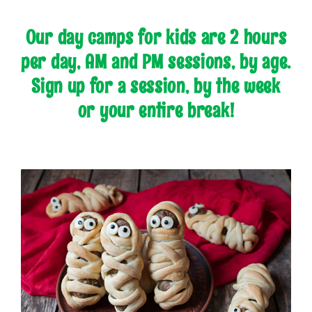
Our day camps for kids are 2 hours
per day, AM and PM sessions, by age.
Sign up for a session, by the week
or your entire break!