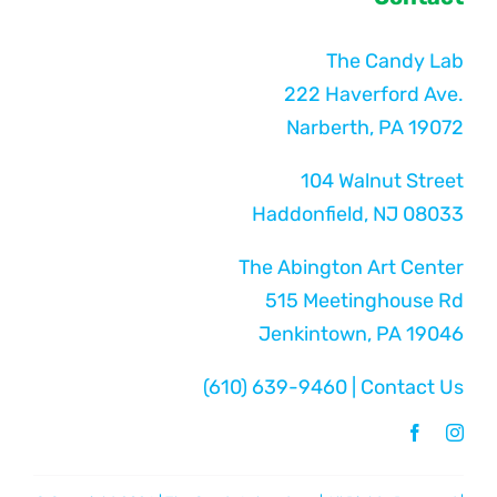
The Candy Lab
222 Haverford Ave.
Narberth, PA 19072
104 Walnut Street
Haddonfield, NJ 08033
The Abington Art Center
515 Meetinghouse Rd
Jenkintown, PA 19046
(610) 639-9460
|
Contact Us