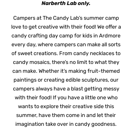
Narberth Lab only.
Campers at The Candy Lab’s summer camp
love to get creative with their food! We offer a
candy crafting day camp for kids in Ardmore
every day, where campers can make all sorts
of sweet creations. From candy necklaces to
candy mosaics, there’s no limit to what they
can make. Whether it’s making fruit-themed
paintings or creating edible sculptures, our
campers always have a blast getting messy
with their food! If you have a little one who
wants to explore their creative side this
summer, have them come in and let their
imagination take over in candy goodness.