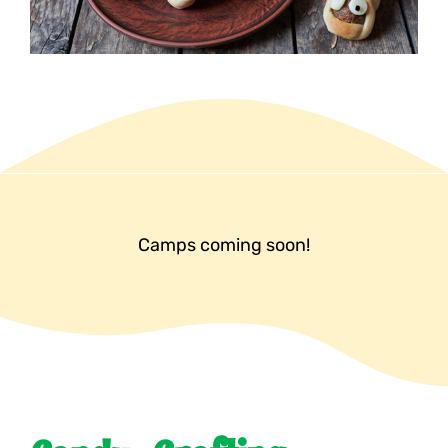
Camps coming soon!