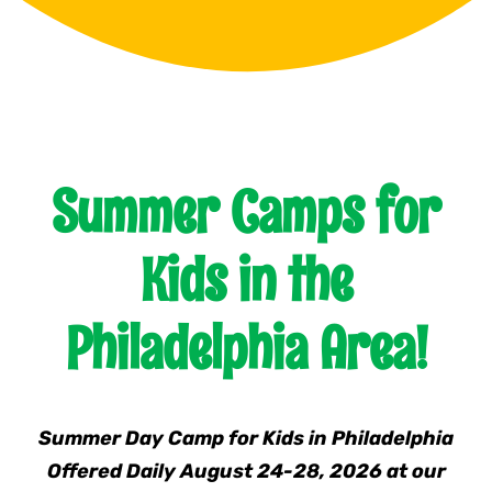
Franchising
News
Summer Camps for
Kids in the
Philadelphia Area!
Summer Day Camp for Kids in Philadelphia
Offered Daily August 24-28, 2026 at our