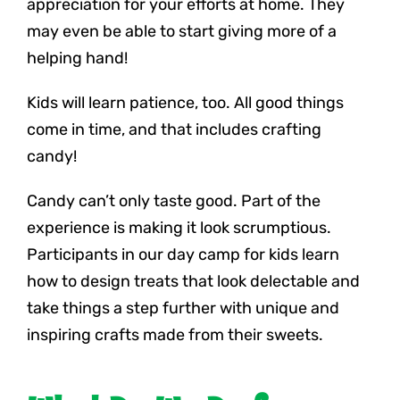
appreciation for your efforts at home. They
may even be able to start giving more of a
helping hand!
Kids will learn patience, too. All good things
come in time, and that includes crafting
candy!
Candy can’t only taste good. Part of the
experience is making it look scrumptious.
Participants in our day camp for kids learn
how to design treats that look delectable and
take things a step further with unique and
inspiring crafts made from their sweets.