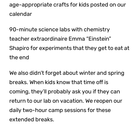
age-appropriate crafts for kids posted on our
calendar
90-minute science labs with chemistry
teacher extraordinaire Emma “Einstein”
Shapiro for experiments that they get to eat at
the end
We also didn’t forget about winter and spring
breaks. When kids know that time off is
coming, they’ll probably ask you if they can
return to our lab on vacation. We reopen our
daily two-hour camp sessions for these
extended breaks.