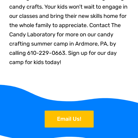
candy crafts. Your kids won’t wait to engage in
our classes and bring their new skills home for
the whole family to appreciate. Contact The
Candy Laboratory for more on our candy
crafting summer camp in Ardmore, PA, by
calling 610-229-0663. Sign up for our day
camp for kids today!
Email Us!