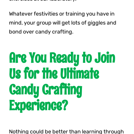
Whatever festivities or training you have in
mind, your group will get lots of giggles and
bond over candy crafting.
Are You Ready to Join
Us for the Ultimate
Candy Crafting
Experience?
Nothing could be better than learning through