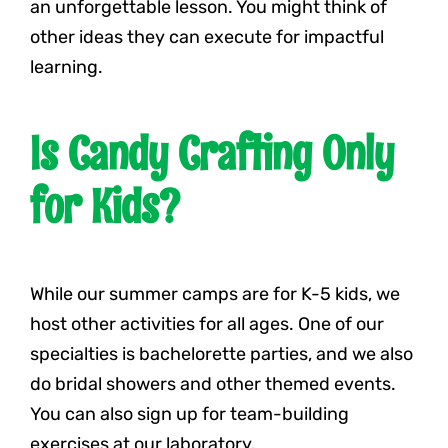
an unforgettable lesson. You might think of
other ideas they can execute for impactful
learning.
Is Candy Crafting Only
for Kids?
While our summer camps are for K-5 kids, we
host other activities for all ages. One of our
specialties is bachelorette parties, and we also
do bridal showers and other themed events.
You can also sign up for team-building
exercises at our laboratory.