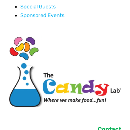
Special Guests
Sponsored Events
Contact