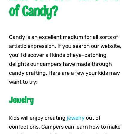
of Candy?
Candy is an excellent medium for all sorts of
artistic expression. If you search our website,
you’ll discover all kinds of eye-catching
delights our campers have made through
candy crafting. Here are a few your kids may
want to try:
Jewelry
Kids will enjoy creating
jewelry
out of
confections. Campers can learn how to make