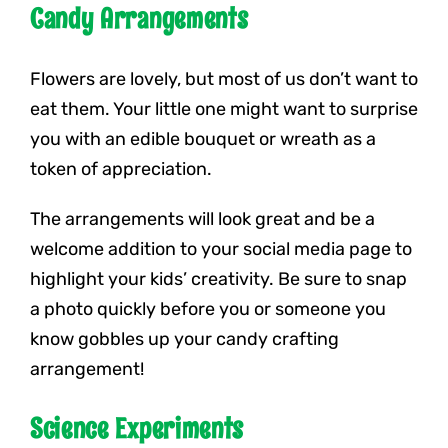
Candy Arrangements
Flowers are lovely, but most of us don’t want to
eat them. Your little one might want to surprise
you with an edible bouquet or wreath as a
token of appreciation.
The arrangements will look great and be a
welcome addition to your social media page to
highlight your kids’ creativity. Be sure to snap
a photo quickly before you or someone you
know gobbles up your candy crafting
arrangement!
Science Experiments