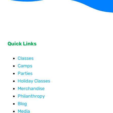
Quick Links
Classes
Camps
Parties
Holiday Classes
Merchandise
Philanthropy
Blog
Media