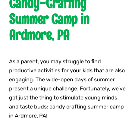
Candy-Crafting
Summer Camp in
Ardmore, PA
As a parent, you may struggle to find
productive activities for your kids that are also
engaging. The wide-open days of summer
present a unique challenge. Fortunately, we’ve
got just the thing to stimulate young minds
and taste buds: candy crafting summer camp
in Ardmore, PA!