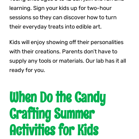
learning. Sign your kids up for two-hour
sessions so they can discover how to turn
their everyday treats into edible art.
Kids will enjoy showing off their personalities
with their creations. Parents don’t have to
supply any tools or materials. Our lab has it all
ready for you.
When Do the Candy
Crafting Summer
Activities for Kids