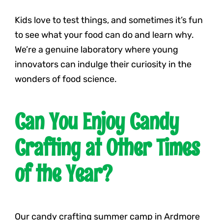
Kids love to test things, and sometimes it’s fun
to see what your food can do and learn why.
We’re a genuine laboratory where young
innovators can indulge their curiosity in the
wonders of food science.
Can You Enjoy Candy
Crafting at Other Times
of the Year?
Our candy crafting summer camp in Ardmore