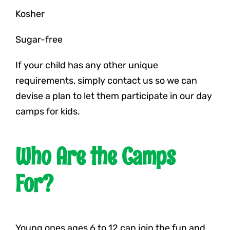
Kosher
Sugar-free
If your child has any other unique
requirements, simply contact us so we can
devise a plan to let them participate in our day
camps for kids.
Who Are the Camps
For?
Young ones ages 6 to 12 can join the fun and