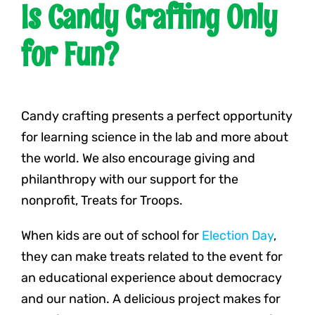
Is Candy Crafting Only
for Fun?
Candy crafting presents a perfect opportunity
for learning science in the lab and more about
the world. We also encourage giving and
philanthropy with our support for the
nonprofit, Treats for Troops.
When kids are out of school for
Election Day
,
they can make treats related to the event for
an educational experience about democracy
and our nation. A delicious project makes for