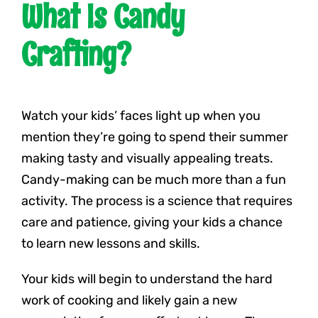
What Is Candy
Crafting?
Watch your kids’ faces light up when you
mention they’re going to spend their summer
making tasty and visually appealing treats.
Candy-making can be much more than a fun
activity. The process is a science that requires
care and patience, giving your kids a chance
to learn new lessons and skills.
Your kids will begin to understand the hard
work of cooking and likely gain a new