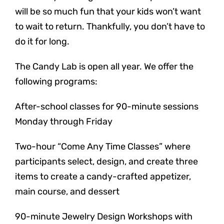
will be so much fun that your kids won’t want
to wait to return. Thankfully, you don’t have to
do it for long.
The Candy Lab is open all year. We offer the
following programs:
After-school classes for 90-minute sessions
Monday through Friday
Two-hour “Come Any Time Classes” where
participants select, design, and create three
items to create a candy-crafted appetizer,
main course, and dessert
90-minute Jewelry Design Workshops with