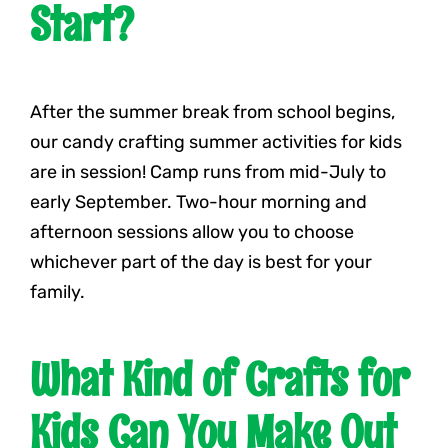
Start?
After the summer break from school begins,
our candy crafting summer activities for kids
are in session! Camp runs from mid-July to
early September. Two-hour morning and
afternoon sessions allow you to choose
whichever part of the day is best for your
family.
What Kind of Crafts for
Kids Can You Make Out