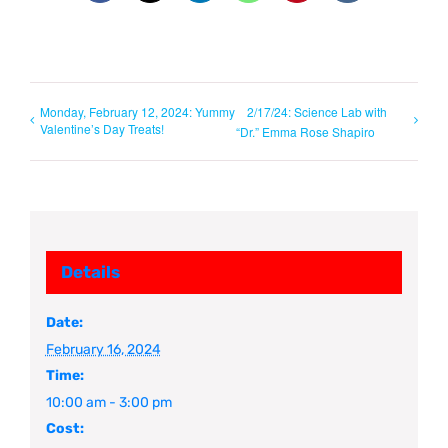
Monday, February 12, 2024: Yummy
2/17/24: Science Lab with
Valentine’s Day Treats!
“Dr.” Emma Rose Shapiro
Details
Date:
February 16, 2024
Time:
10:00 am - 3:00 pm
Cost: