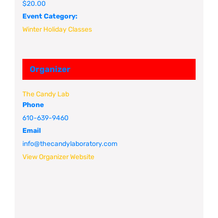
$20.00
Event Category:
Winter Holiday Classes
Organizer
The Candy Lab
Phone
610-639-9460
Email
info@thecandylaboratory.com
View Organizer Website