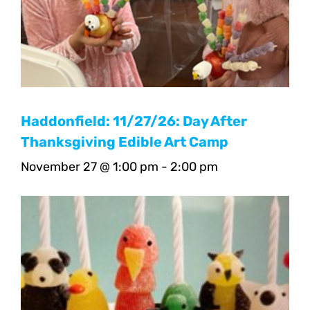
Haddonfield: 11/27/26: Day After
Thanksgiving Edible Art Camp
November 27 @ 1:00 pm
-
2:00 pm