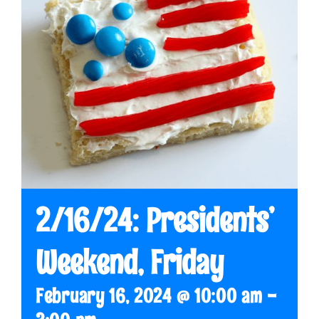
2/16/24: Presidents’
Weekend, Friday
February 16, 2024 @ 10:00 am
-