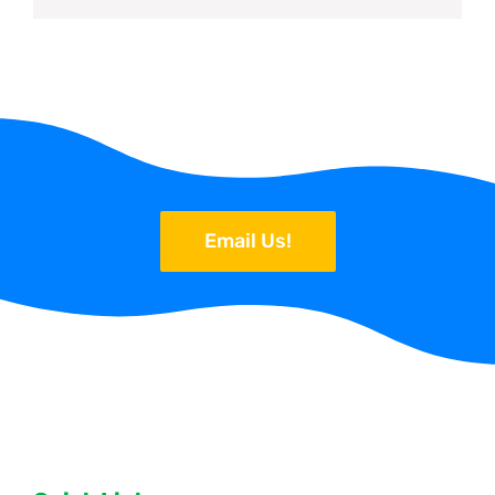
Email Us!