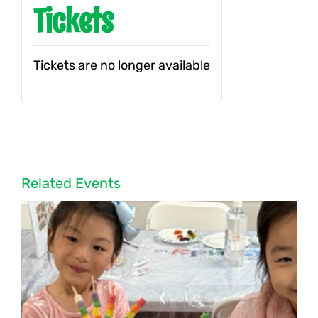
Tickets
Tickets are no longer available
Related Events