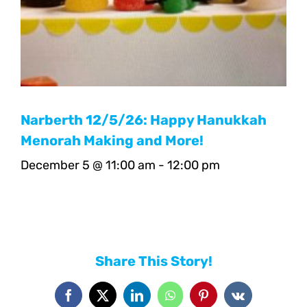
Narberth 12/5/26: Happy Hanukkah
Menorah Making and More!
December 5 @ 11:00 am
-
12:00 pm
Share This Story!
Facebook
X
LinkedIn
WhatsApp
Pinterest
Vk