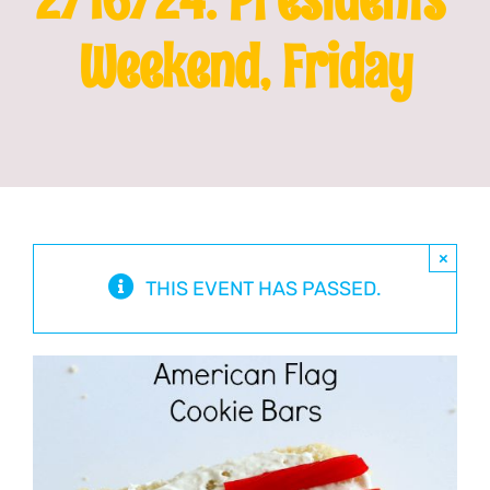
Weekend, Friday
Franchising
News
×
THIS EVENT HAS PASSED.