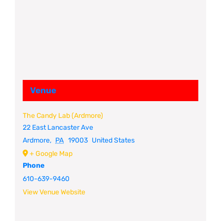
Venue
The Candy Lab (Ardmore)
22 East Lancaster Ave
Ardmore
,
PA
19003
United States
+ Google Map
Phone
610-639-9460
View Venue Website