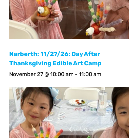
Narberth: 11/27/26: Day After
Thanksgiving Edible Art Camp
November 27 @ 10:00 am
-
11:00 am