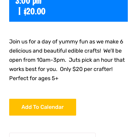
3:00 pm
|
$20.00
Join us for a day of yummy fun as we make 6
delicious and beautiful edible crafts! We’ll be
open from 10am-3pm. Juts pick an hour that
works best for you. Only $20 per crafter!
Perfect for ages 5+
Add To Calendar