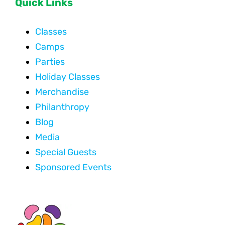
Quick Links
Classes
Camps
Parties
Holiday Classes
Merchandise
Philanthropy
Blog
Media
Special Guests
Sponsored Events