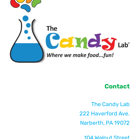
Contact
The Candy Lab
222 Haverford Ave.
Narberth, PA 19072
104 Walnut Street