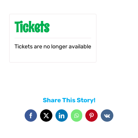
Tickets
Tickets are no longer available
Share This Story!
Facebook
X
LinkedIn
WhatsApp
Pinterest
Vk