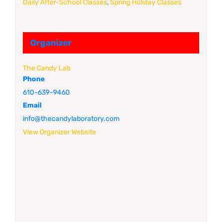
Daily After-School Classes
,
Spring Holiday Classes
Organizer
The Candy Lab
Phone
610-639-9460
Email
info@thecandylaboratory.com
View Organizer Website