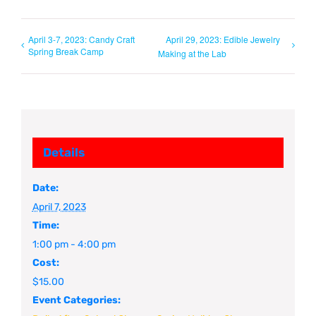
April 3-7, 2023: Candy Craft
April 29, 2023: Edible Jewelry
Spring Break Camp
Making at the Lab
Details
Date:
April 7, 2023
Time:
1:00 pm - 4:00 pm
Cost:
$15.00
Event Categories: