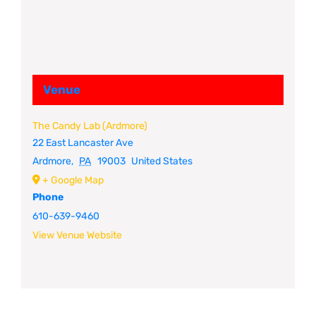
Venue
The Candy Lab (Ardmore)
22 East Lancaster Ave
Ardmore
,
PA
19003
United States
+ Google Map
Phone
610-639-9460
View Venue Website