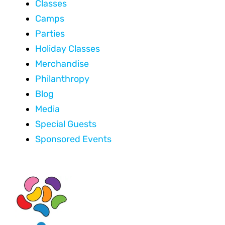
Classes
Camps
Parties
Holiday Classes
Merchandise
Philanthropy
Blog
Media
Special Guests
Sponsored Events