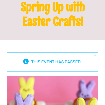
Spring Up with
Franchising
Easter Crafts!
News
×
THIS EVENT HAS PASSED.