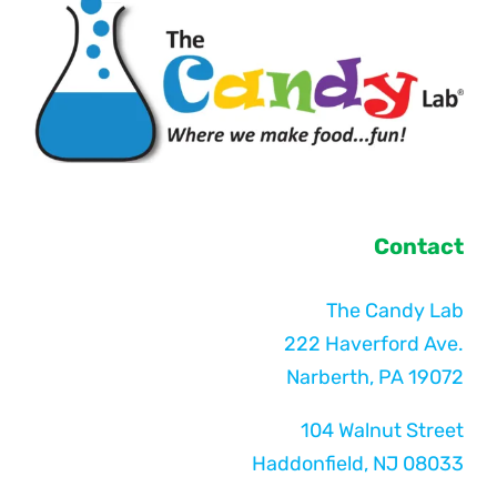
Contact
The Candy Lab
222 Haverford Ave.
Narberth, PA 19072
104 Walnut Street
Haddonfield, NJ 08033