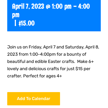
April 7, 2023 @ 1:00 pm
-
4:00
pm
|
$15.00
Join us on Friday, April 7 and Saturday, April 8,
2023 from 1:00-4:00pm for a bounty of
beautiful and edible Easter crafts. Make 6+
lovely and delicious crafts for just $15 per
crafter. Perfect for ages 4+
Add To Calendar