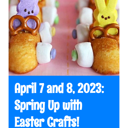
April 7 and 8, 2023:
Spring Up with
Easter Crafts!