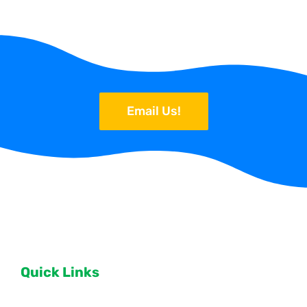
Email Us!
Quick Links