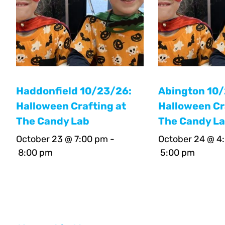
Haddonfield 10/23/26:
Abington 10
Halloween Crafting at
Halloween Cr
The Candy Lab
The Candy L
October 23 @ 7:00 pm
-
October 24 @ 4
8:00 pm
5:00 pm