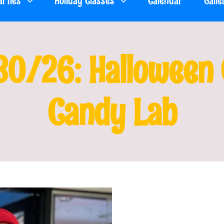
arties
Holiday Classes
Calendar
Galle
30/26: Halloween C
Candy Lab