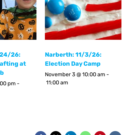
/24/26:
Narberth: 11/3/26:
afting at
Election Day Camp
ab
November 3 @ 10:00 am
-
11:00 am
:00 pm
-