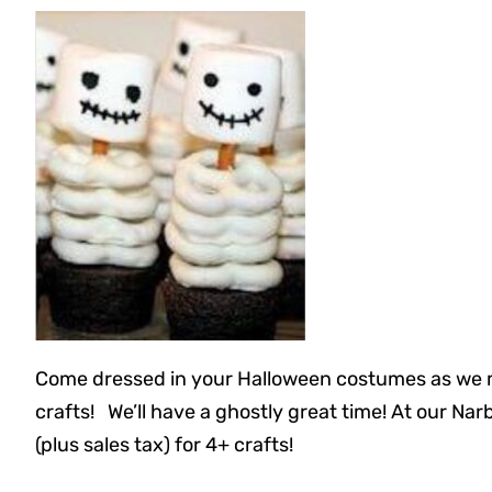
Come dressed in your Halloween costumes as we m
crafts! We’ll have a ghostly great time! At our Na
(plus sales tax) for 4+ crafts!