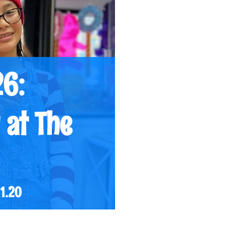
26:
 at The
21.20