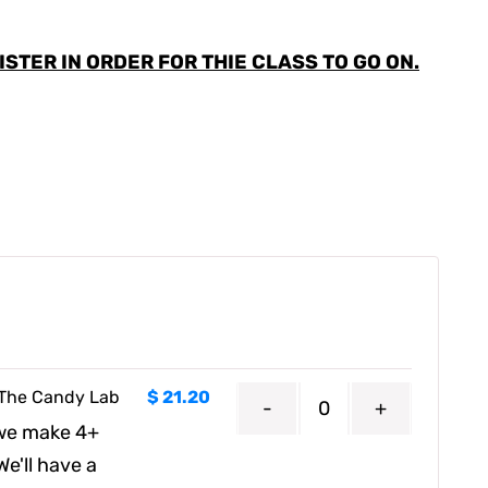
STER IN ORDER FOR THIE CLASS TO GO ON.
t The Candy Lab
$
21.20
Quantity
 we make 4+
e'll have a