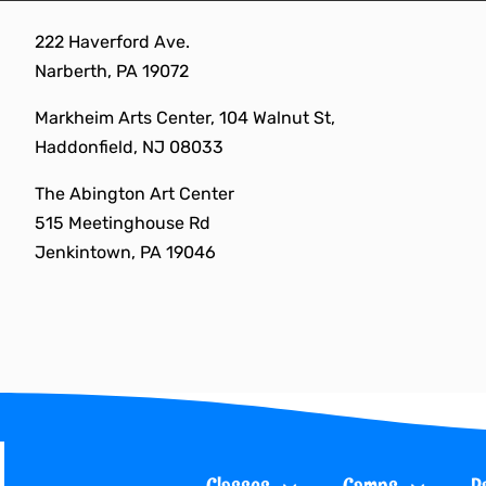
Skip
222 Haverford Ave.
to
Narberth, PA 19072
content
Markheim Arts Center, 104 Walnut St,
Haddonfield, NJ 08033
The Abington Art Center
515 Meetinghouse Rd
Jenkintown, PA 19046