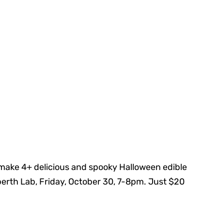
ake 4+ delicious and spooky Halloween edible
rberth Lab, Friday, October 30, 7-8pm. Just $20