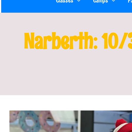
Classes
Camps
P
Narberth: 10/