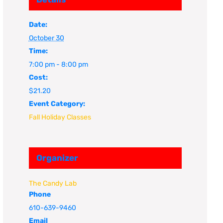
Date:
October 30
Time:
7:00 pm - 8:00 pm
Cost:
$21.20
Event Category:
Fall Holiday Classes
Organizer
The Candy Lab
Phone
610-639-9460
Email