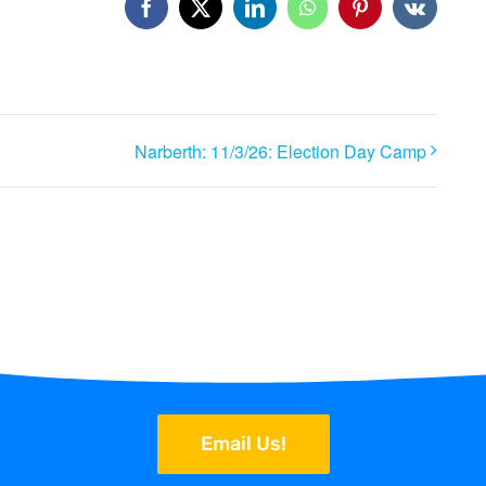
Facebook
X
LinkedIn
WhatsApp
Pinterest
Vk
Narberth: 11/3/26: Election Day Camp
Email Us!