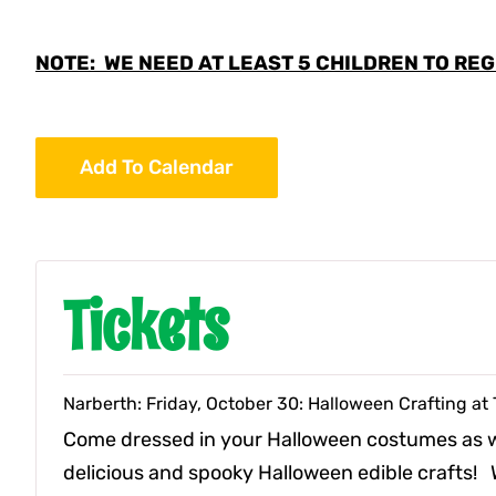
NOTE: WE NEED AT LEAST 5 CHILDREN TO REGI
Add To Calendar
Tickets
Narberth: Friday, October 30: Halloween Crafting a
Come dressed in your Halloween costumes as
delicious and spooky Halloween edible crafts! W