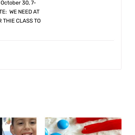
 October 30, 7-
NOTE: WE NEED AT
R THIE CLASS TO