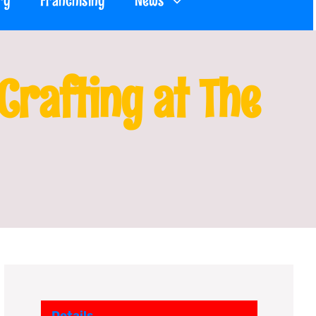
ry
Franchising
News
rafting at The
Details