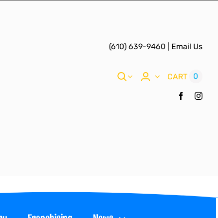
(610) 639-9460
|
Email Us
0
CART