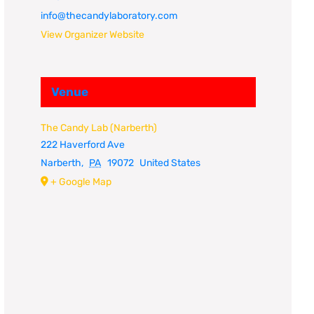
info@thecandylaboratory.com
View Organizer Website
Venue
The Candy Lab (Narberth)
222 Haverford Ave
Narberth
,
PA
19072
United States
+ Google Map