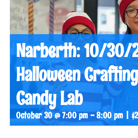
Narberth: 10/30/
Halloween Crafting
Candy Lab
October 30 @ 7:00 pm
-
8:00 pm
|
$