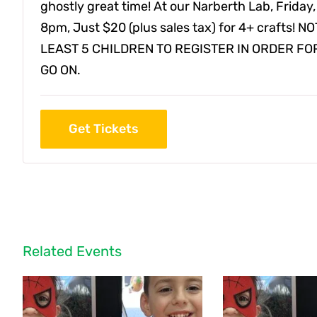
ghostly great time! At our Narberth Lab, Friday,
8pm, Just $20 (plus sales tax) for 4+ crafts! 
LEAST 5 CHILDREN TO REGISTER IN ORDER FO
GO ON.
Get Tickets
Related Events