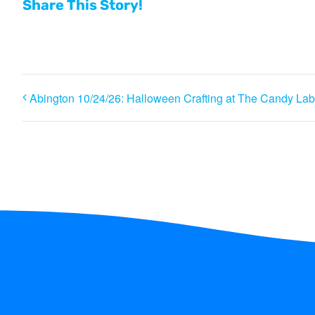
Share This Story!
Abington 10/24/26: Halloween Crafting at The Candy Lab