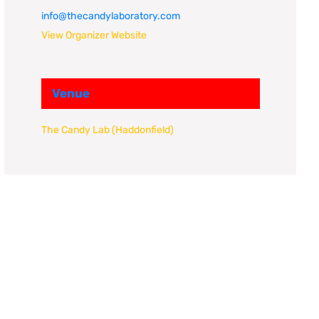
info@thecandylaboratory.com
View Organizer Website
Venue
The Candy Lab (Haddonfield)