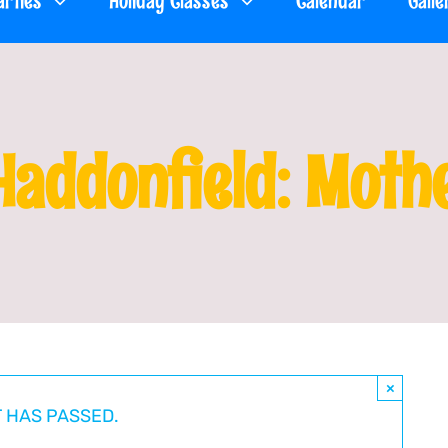
arties
Holiday Classes
Calendar
Galle
Haddonfield: Moth
×
T HAS PASSED.