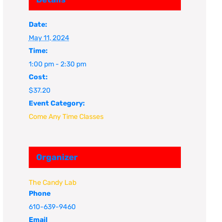
Date:
May 11, 2024
Time:
1:00 pm - 2:30 pm
Cost:
$37.20
Event Category:
Come Any Time Classes
Organizer
The Candy Lab
Phone
610-639-9460
Email