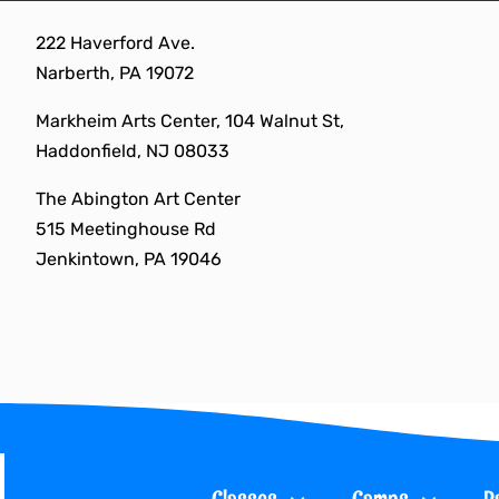
Skip
222 Haverford Ave.
to
Narberth, PA 19072
content
Markheim Arts Center, 104 Walnut St,
Haddonfield, NJ 08033
The Abington Art Center
515 Meetinghouse Rd
Jenkintown, PA 19046