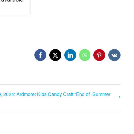
Facebook
X
LinkedIn
WhatsApp
Pinterest
Vk
, 2024: Ardmore: Kids Candy Craft “End of” Summer