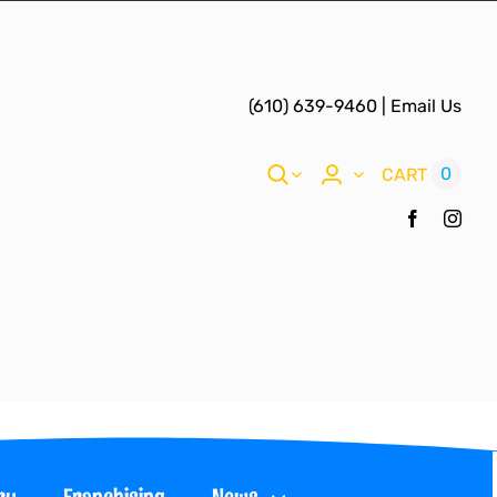
(610) 639-9460
|
Email Us
0
CART