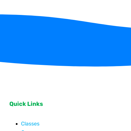
Quick Links
Classes