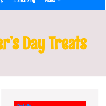
ry
Franchising
News
er’s Day Treats
Details