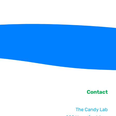
Contact
The Candy Lab