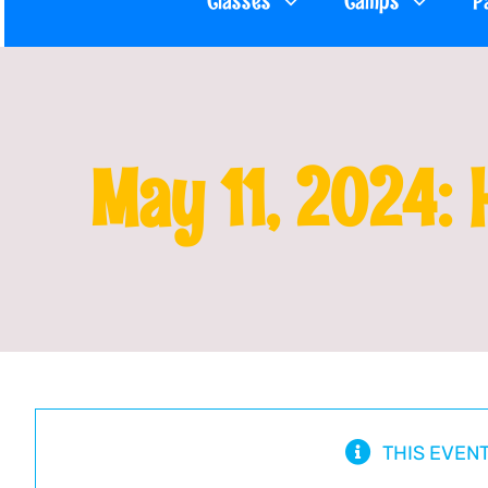
Classes
Camps
P
May 11, 2024: 
THIS EVEN