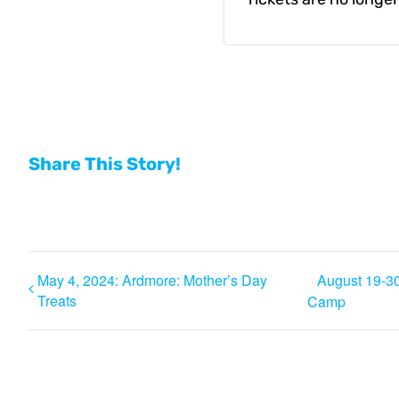
Share This Story!
May 4, 2024: Ardmore: Mother’s Day
August 19-30
Treats
Camp