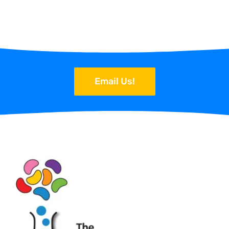
Email Us!