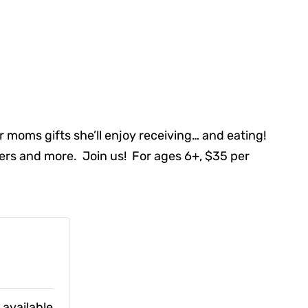
 moms gifts she’ll enjoy receiving… and eating!
wers and more. Join us! For ages 6+, $35 per
 available