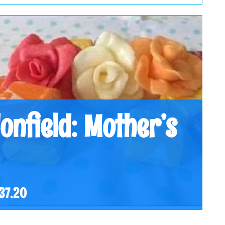
onfield: Mother’s
37.20