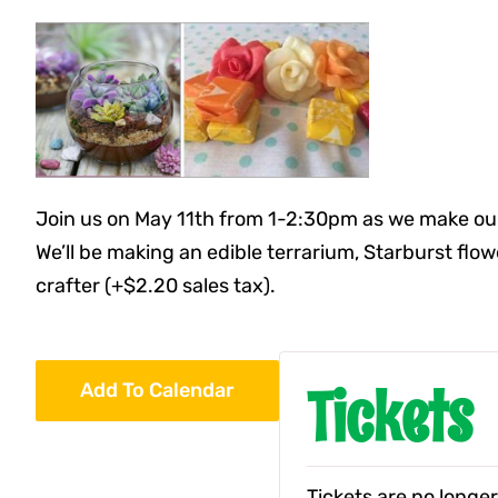
Join us on May 11th from 1-2:30pm as we make our
We’ll be making an edible terrarium, Starburst flo
crafter (+$2.20 sales tax).
Tickets
Add To Calendar
Tickets are no longer