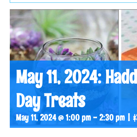
May 11, 2024: Hadd
Day Treats
May 11, 2024 @ 1:00 pm
-
2:30 pm
|
$