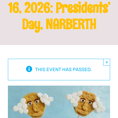
16, 2026: Presidents’
Franchising
Day, NARBERTH
News
×
THIS EVENT HAS PASSED.