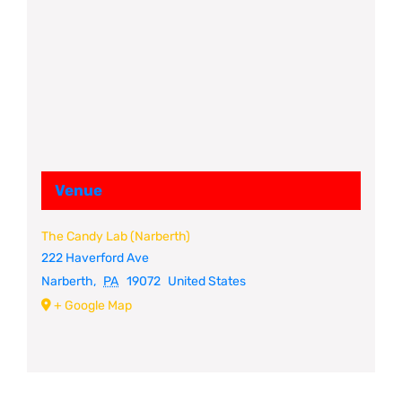
Venue
The Candy Lab (Narberth)
222 Haverford Ave
Narberth
,
PA
19072
United States
+ Google Map