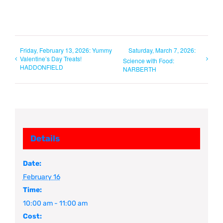
Friday, February 13, 2026: Yummy
Saturday, March 7, 2026:
Valentine’s Day Treats!
Science with Food:
HADDONFIELD
NARBERTH
Details
Date:
February 16
Time:
10:00 am - 11:00 am
Cost: