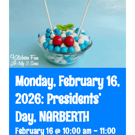
Monday, February 16,
2026: Presidents’
Day, NARBERTH
February 16 @ 10:00 am
-
11:00