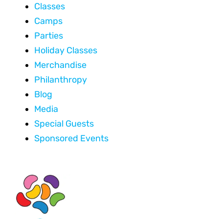
Classes
Camps
Parties
Holiday Classes
Merchandise
Philanthropy
Blog
Media
Special Guests
Sponsored Events