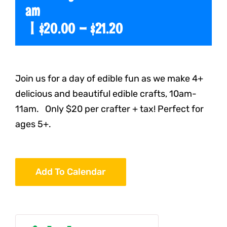
am
|
$20.00 – $21.20
Join us for a day of edible fun as we make 4+
delicious and beautiful edible crafts, 10am-
11am. Only $20 per crafter + tax! Perfect for
ages 5+.
Add To Calendar