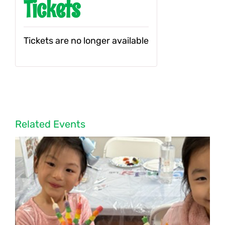
Tickets
Tickets are no longer available
Related Events