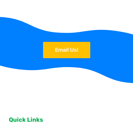
Email Us!
Quick Links