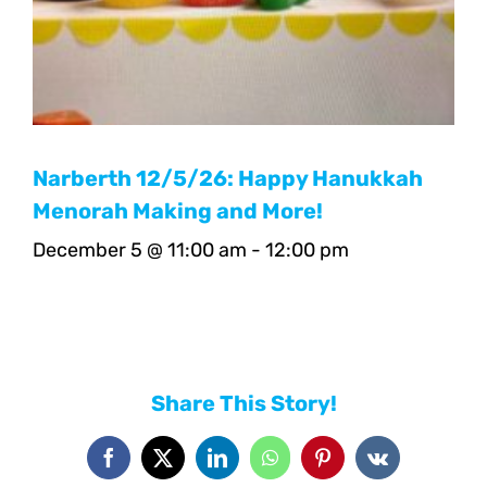
Narberth 12/5/26: Happy Hanukkah
Menorah Making and More!
December 5 @ 11:00 am
-
12:00 pm
Share This Story!
Facebook
X
LinkedIn
WhatsApp
Pinterest
Vk