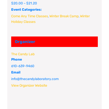
$20.00 – $21.20
Event Categories:
Come Any Time Classes
,
Winter Break Camp
,
Winter
Holiday Classes
Organizer
The Candy Lab
Phone
610-639-9460
Email
info@thecandylaboratory.com
View Organizer Website