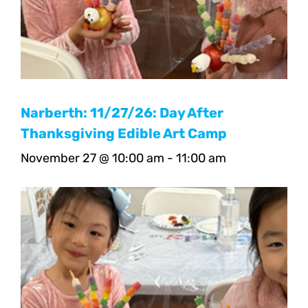
Narberth: 11/27/26: Day After
Thanksgiving Edible Art Camp
November 27 @ 10:00 am
-
11:00 am