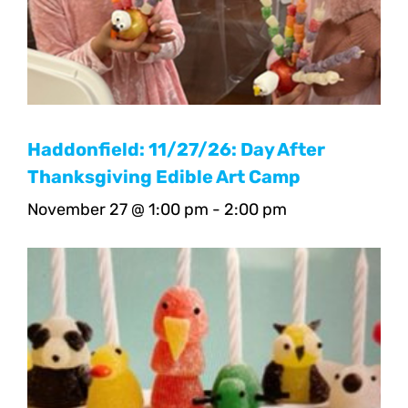
Haddonfield: 11/27/26: Day After
Thanksgiving Edible Art Camp
November 27 @ 1:00 pm
-
2:00 pm