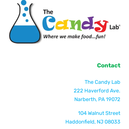
Contact
The Candy Lab
222 Haverford Ave.
Narberth, PA 19072
104 Walnut Street
Haddonfield, NJ 08033