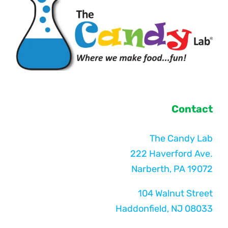
Contact
The Candy Lab
222 Haverford Ave.
Narberth, PA 19072
104 Walnut Street
Haddonfield, NJ 08033