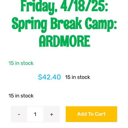
Friday, 4/18/25:
Franchising
Spring Break Camp:
ARDMORE
News
15 in stock
$
42.40
15 in stock
15 in stock
Add To Cart
Friday,
4/18/25: