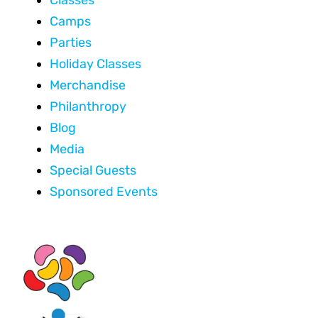
Camps
Parties
Holiday Classes
Merchandise
Philanthropy
Blog
Media
Special Guests
Sponsored Events