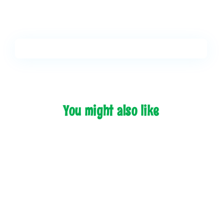
You might also like