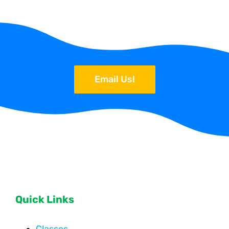
Email Us!
Quick Links
Classes