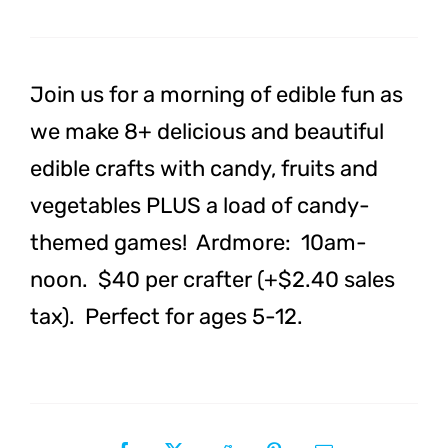
Spring
Break
Camp:
Join us for a morning of edible fun as
ARDMORE
we make 8+ delicious and beautiful
quantity
edible crafts with candy, fruits and
vegetables PLUS a load of candy-
themed games! Ardmore: 10am-
noon. $40 per crafter (+$2.40 sales
tax). Perfect for ages 5-12.