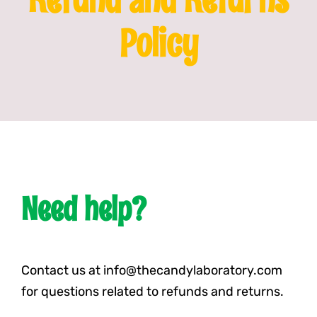
Policy
Franchising
News
Need help?
Contact us at info@thecandylaboratory.com
for questions related to refunds and returns.