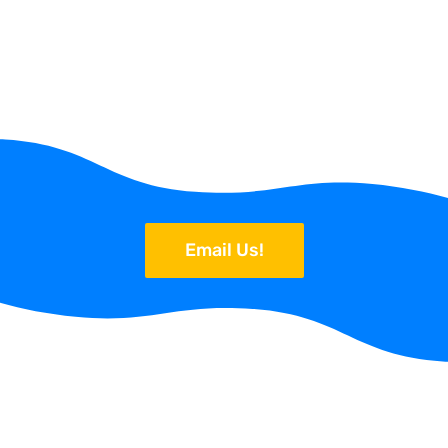
Email Us!