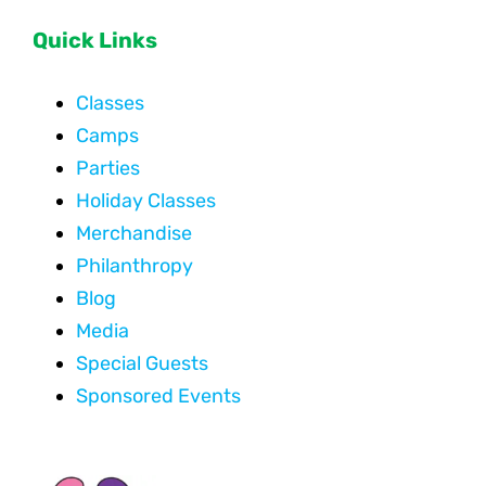
Quick Links
Classes
Camps
Parties
Holiday Classes
Merchandise
Philanthropy
Blog
Media
Special Guests
Sponsored Events