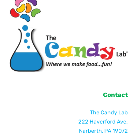
Contact
The Candy Lab
222 Haverford Ave.
Narberth, PA 19072