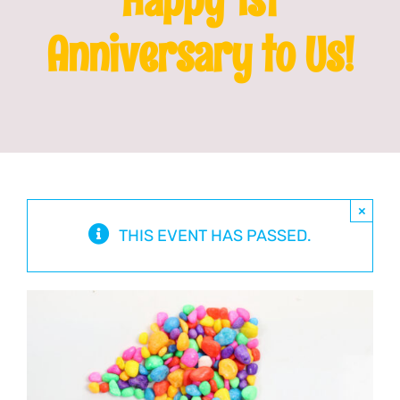
Anniversary to Us!
Franchising
News
×
THIS EVENT HAS PASSED.