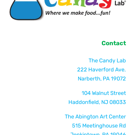
Contact
The Candy Lab
222 Haverford Ave.
Narberth, PA 19072
104 Walnut Street
Haddonfield, NJ 08033
The Abington Art Center
515 Meetinghouse Rd
Jenkintown, PA 19046