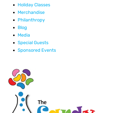
Holiday Classes
Merchandise
Philanthropy
Blog
Media
Special Guests
Sponsored Events