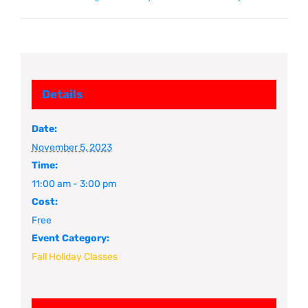
Details
Date:
November 5, 2023
Time:
11:00 am - 3:00 pm
Cost:
Free
Event Category:
Fall Holiday Classes