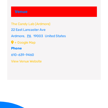
Venue
The Candy Lab (Ardmore)
22 East Lancaster Ave
Ardmore
,
PA
19003
United States
+ Google Map
Phone
610-639-9460
View Venue Website