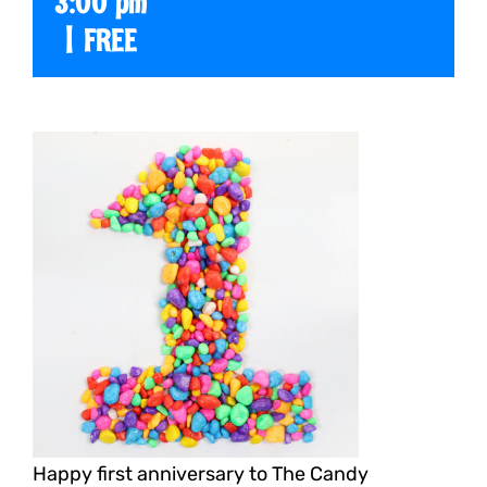
3:00 pm
|
FREE
Happy first anniversary to The Candy