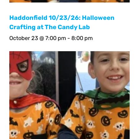
Haddonfield 10/23/26: Halloween
Crafting at The Candy Lab
October 23 @ 7:00 pm
-
8:00 pm