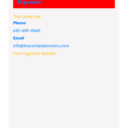
Organizer
The Candy Lab
Phone
610-639-9460
Email
info@thecandylaboratory.com
View Organizer Website