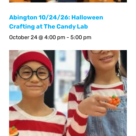
Abington 10/24/26: Halloween
Crafting at The Candy Lab
October 24 @ 4:00 pm
-
5:00 pm