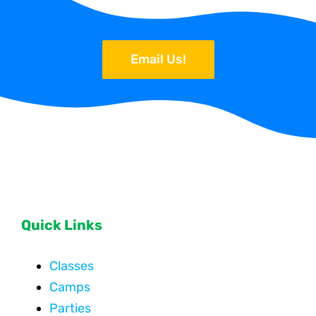
Email Us!
Quick Links
Classes
Camps
Parties