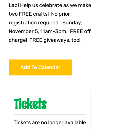
Lab! Help us celebrate as we make
two FREE crafts! No prior
registration required. Sunday,
November 5, 11am-3pm. FREE off
charge! FREE giveaways, too!
Add To Calendar
Tickets
Tickets are no longer available