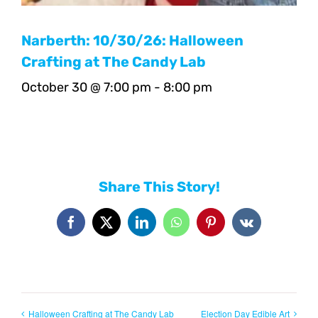
Narberth: 10/30/26: Halloween
Crafting at The Candy Lab
October 30 @ 7:00 pm
-
8:00 pm
Share This Story!
Facebook
X
LinkedIn
WhatsApp
Pinterest
Vk
Halloween Crafting at The Candy Lab
Election Day Edible Art