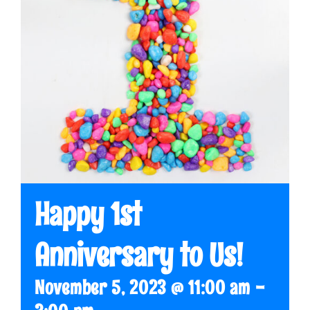
Happy 1st
Anniversary to Us!
November 5, 2023 @ 11:00 am
-