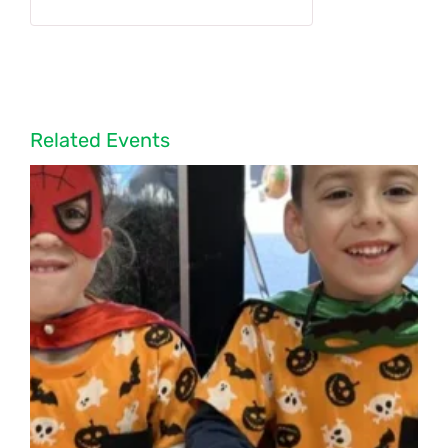
Related Events