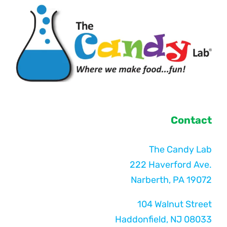
Contact
The Candy Lab
222 Haverford Ave.
Narberth, PA 19072
104 Walnut Street
Haddonfield, NJ 08033