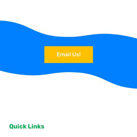
Email Us!
Quick Links