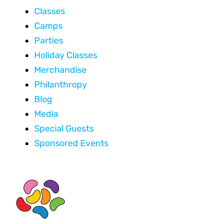
Classes
Camps
Parties
Holiday Classes
Merchandise
Philanthropy
Blog
Media
Special Guests
Sponsored Events