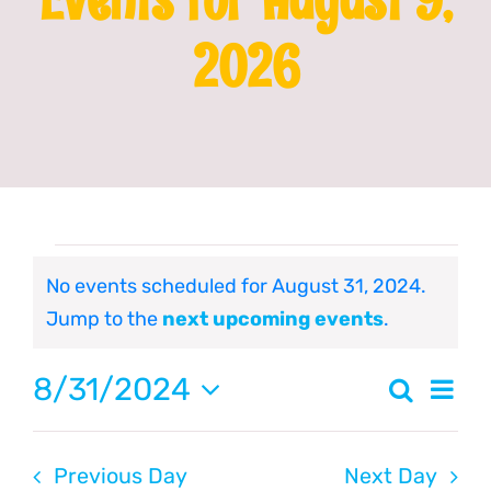
2026
Franchising
News
Events
No events scheduled for August 31, 2024.
Notice
Jump to the
next upcoming events
.
for
8/31/2024
Even
Search
August
Event
Day
Select
Vie
date.
Searc
31,
Navi
Previous Day
Next Day