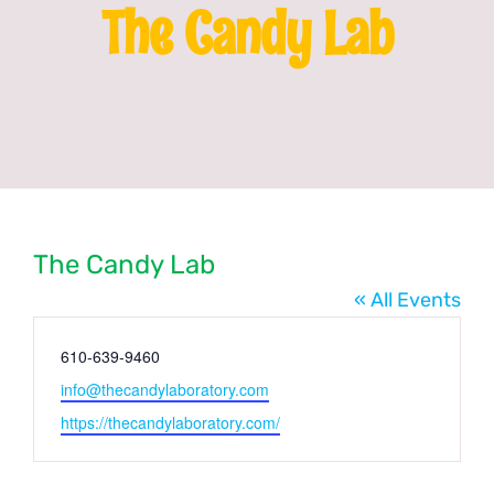
The Candy Lab
Franchising
News
The Candy Lab
« All Events
Phone
610-639-9460
Email
info@thecandylaboratory.com
Website
https://thecandylaboratory.com/