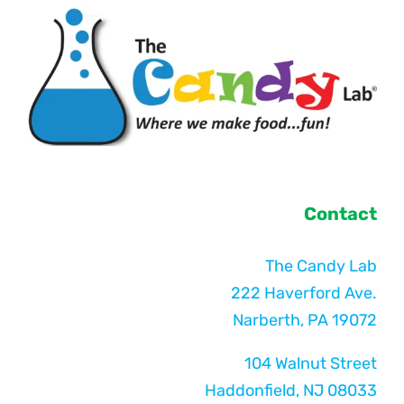
Contact
The Candy Lab
222 Haverford Ave.
Narberth, PA 19072
104 Walnut Street
Haddonfield, NJ 08033