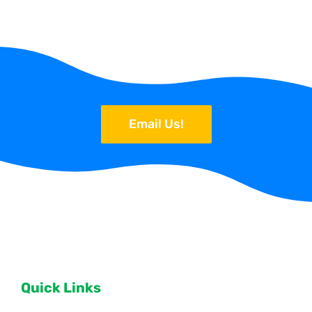
Email Us!
Quick Links