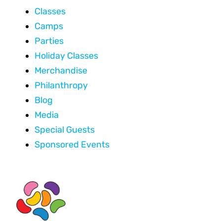
Classes
Camps
Parties
Holiday Classes
Merchandise
Philanthropy
Blog
Media
Special Guests
Sponsored Events