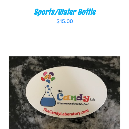
Sports/Water Bottle
$
15.00
ADD TO CART
/
DETAILS