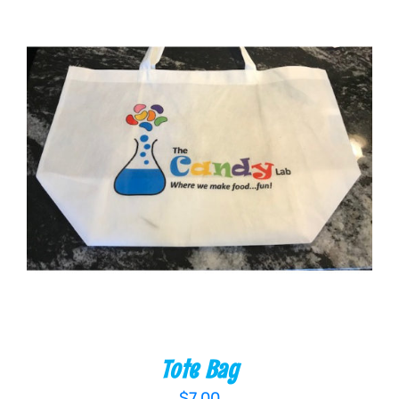
ADD TO CART
/
DETAILS
Tote Bag
$
7.00