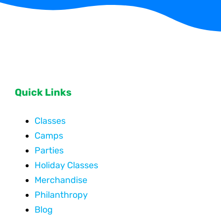
Quick Links
Classes
Camps
Parties
Holiday Classes
Merchandise
Philanthropy
Blog