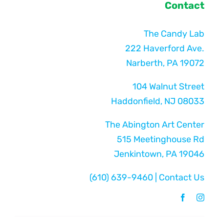
Contact
The Candy Lab
222 Haverford Ave.
Narberth, PA 19072
104 Walnut Street
Haddonfield, NJ 08033
The Abington Art Center
515 Meetinghouse Rd
Jenkintown, PA 19046
(610) 639-9460
|
Contact Us