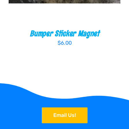
Bumper Sticker Magnet
$
6.00
Email Us!