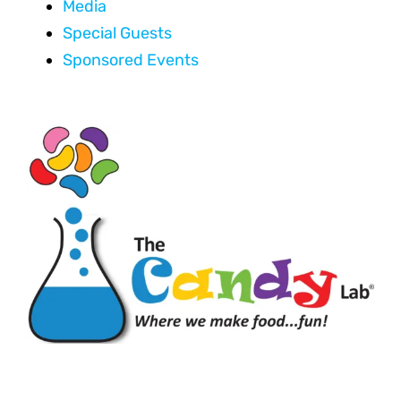
Media
Special Guests
Sponsored Events