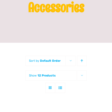
Accessories
Franchising
News
Sort by
Default Order
Show
12 Products