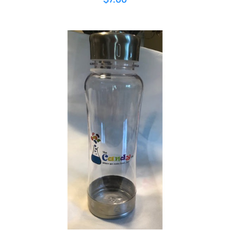
ADD TO CART
/
DETAILS