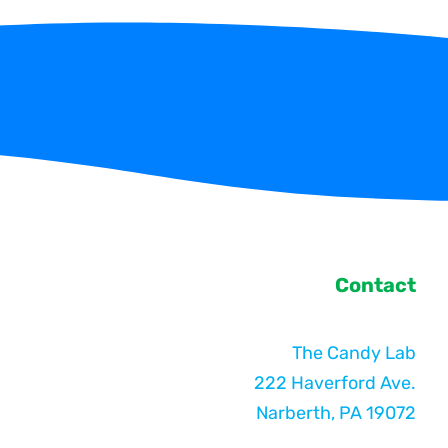
Contact
The Candy Lab
222 Haverford Ave.
Narberth, PA 19072