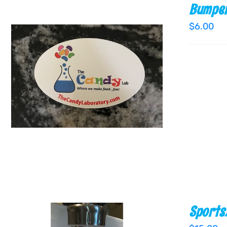
Bumper
$
6.00
ADD TO CART
/
QUICK VIEW
Sports