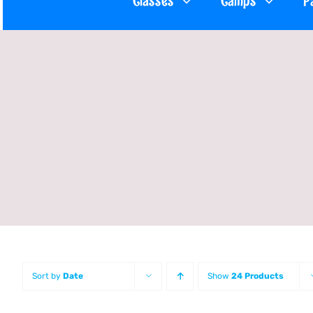
Classes
Camps
P
Sort by
Date
Show
24 Products