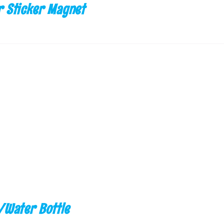
 Sticker Magnet
/Water Bottle