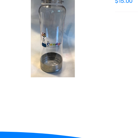
$
15.00
ADD TO CART
/
QUICK VIEW