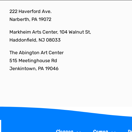
Skip
222 Haverford Ave.
to
Narberth, PA 19072
content
Markheim Arts Center, 104 Walnut St,
Haddonfield, NJ 08033
The Abington Art Center
515 Meetinghouse Rd
Jenkintown, PA 19046