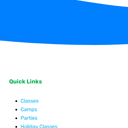
Quick Links
Classes
Camps
Parties
Holiday Classes