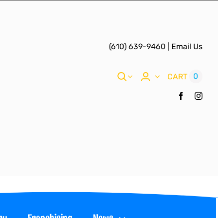
(610) 639-9460
|
Email Us
0
CART