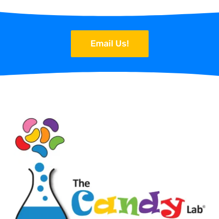
Email Us!