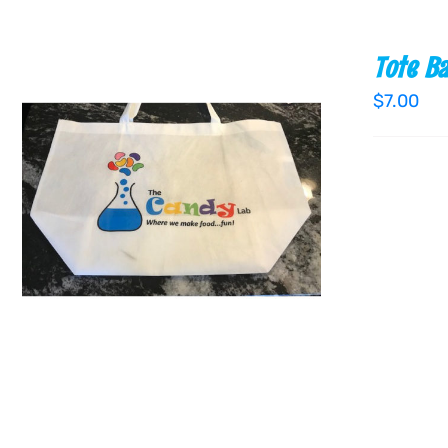
Tote B
$
7.00
ADD TO CART
/
QUICK VIEW