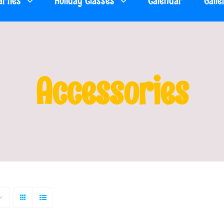
arties
Holiday Classes
Calendar
Galle
Accessories