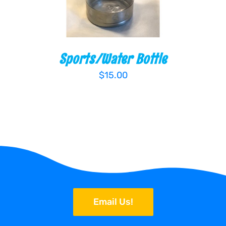
Sports/Water Bottle
$
15.00
Email Us!