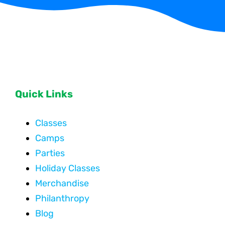
Quick Links
Classes
Camps
Parties
Holiday Classes
Merchandise
Philanthropy
Blog