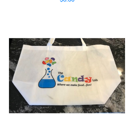
ADD TO CART
/
DETAILS