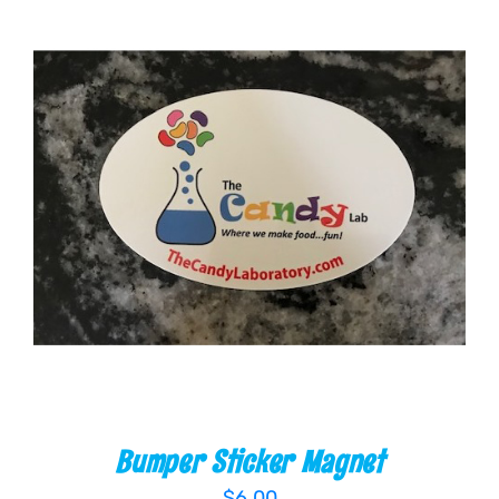
ADD TO CART
/
DETAILS
Bumper Sticker Magnet
$
6.00