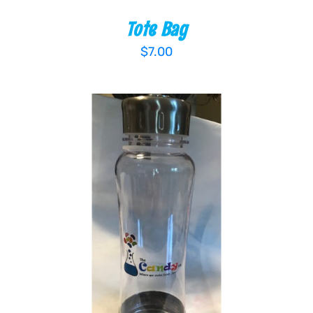
Tote Bag
$
7.00
ADD TO CART
/
DETAILS