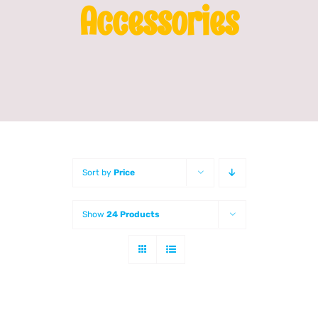
Accessories
Franchising
News
Sort by
Price
Show
24 Products