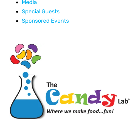
Media
Special Guests
Sponsored Events