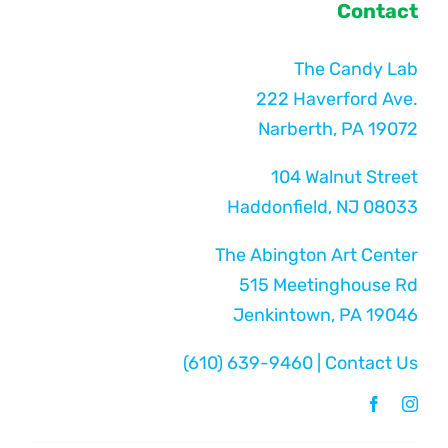
Contact
The Candy Lab
222 Haverford Ave.
Narberth, PA 19072
104 Walnut Street
Haddonfield, NJ 08033
The Abington Art Center
515 Meetinghouse Rd
Jenkintown, PA 19046
(610) 639-9460
|
Contact Us