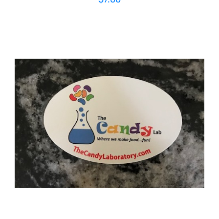
ADD TO CART
/
DETAILS