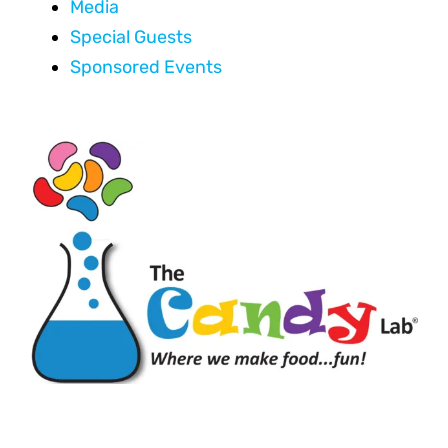
Media
Special Guests
Sponsored Events