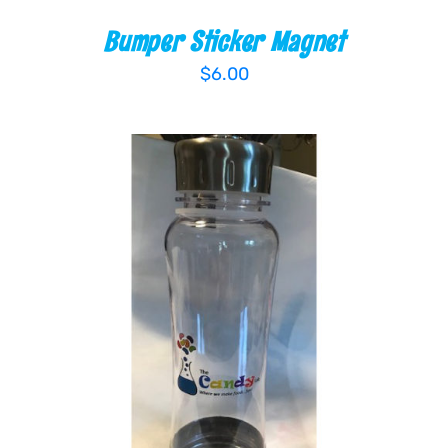
Bumper Sticker Magnet
$
6.00
ADD TO CART
/
DETAILS