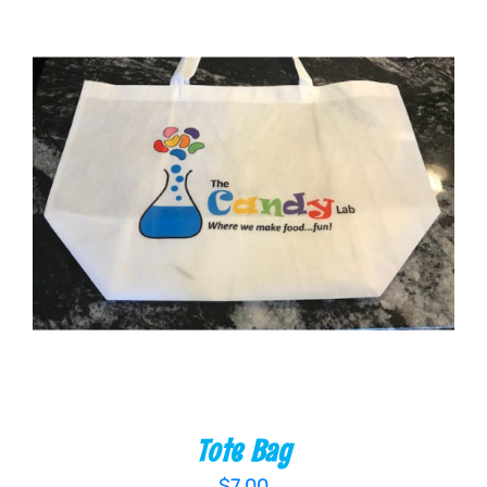
ADD TO CART
/
DETAILS
Tote Bag
$
7.00