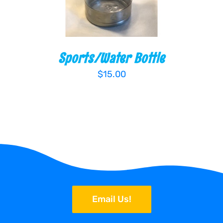
Sports/Water Bottle
$
15.00
Email Us!