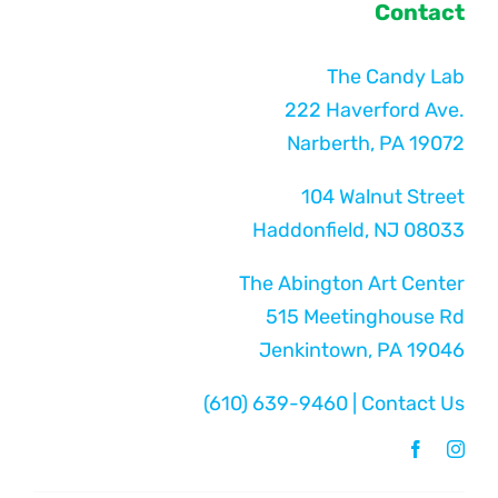
Contact
The Candy Lab
222 Haverford Ave.
Narberth, PA 19072
104 Walnut Street
Haddonfield, NJ 08033
The Abington Art Center
515 Meetinghouse Rd
Jenkintown, PA 19046
(610) 639-9460
|
Contact Us