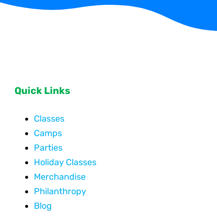
Quick Links
Classes
Camps
Parties
Holiday Classes
Merchandise
Philanthropy
Blog