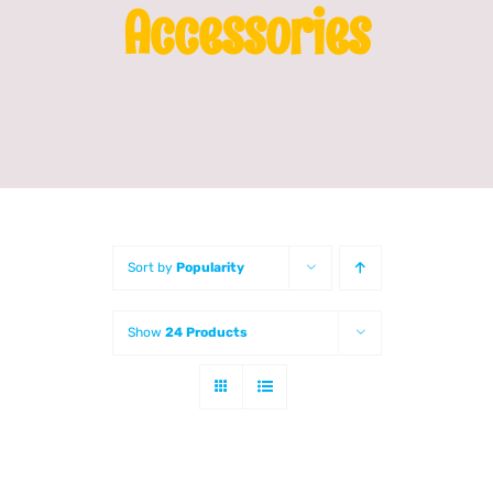
Accessories
Franchising
News
Sort by
Popularity
Show
24 Products