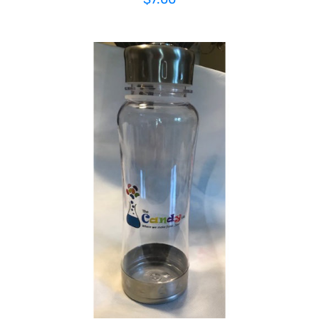
ADD TO CART
/
DETAILS