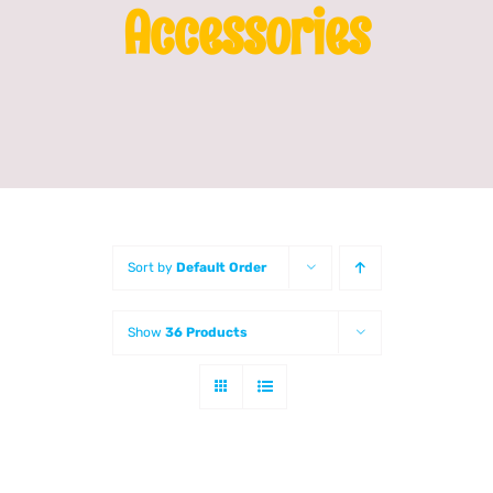
Accessories
Franchising
News
Sort by
Default Order
Show
36 Products