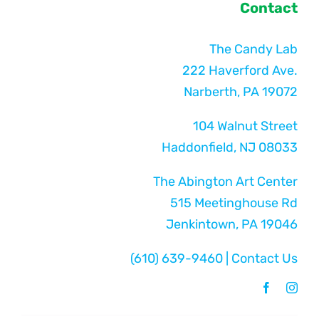
Contact
The Candy Lab
222 Haverford Ave.
Narberth, PA 19072
104 Walnut Street
Haddonfield, NJ 08033
The Abington Art Center
515 Meetinghouse Rd
Jenkintown, PA 19046
(610) 639-9460
|
Contact Us