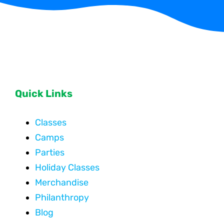
Quick Links
Classes
Camps
Parties
Holiday Classes
Merchandise
Philanthropy
Blog