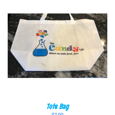
ADD TO CART
/
DETAILS
Tote Bag
$
7.00