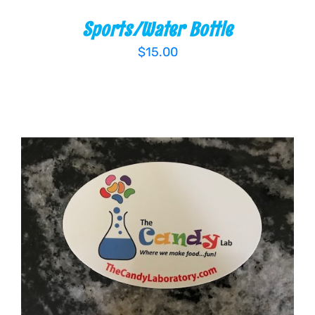
Sports/Water Bottle
$
15.00
ADD TO CART
/
DETAILS