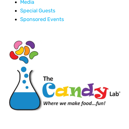
Media
Special Guests
Sponsored Events