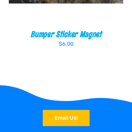
Bumper Sticker Magnet
$
6.00
Email Us!