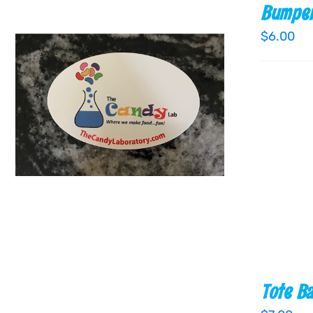
Bumper
$
6.00
ADD TO CART
/
QUICK VIEW
Tote B