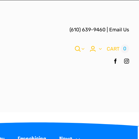
(610) 639-9460
|
Email Us
0
CART