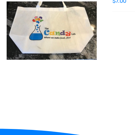
$
7.00
ADD TO CART
/
QUICK VIEW