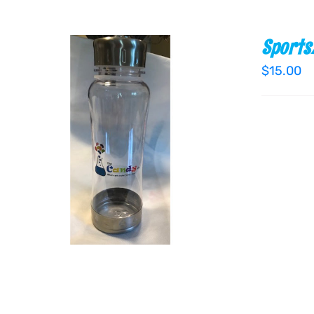
Sports
$
15.00
ADD TO CART
/
QUICK VIEW