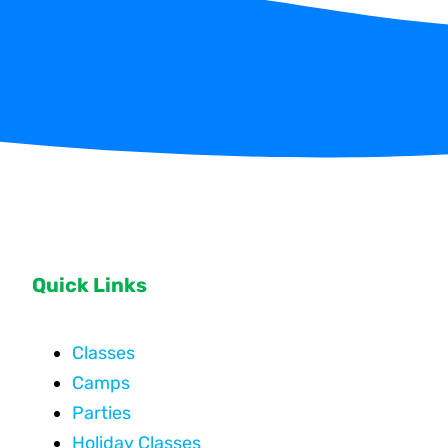
Quick Links
Classes
Camps
Parties
Holiday Classes