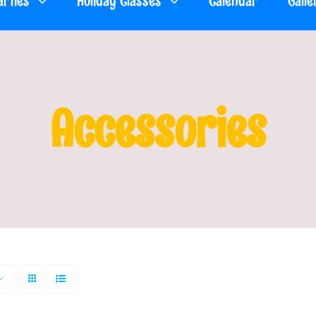
arties
Holiday Classes
Calendar
Galle
Accessories