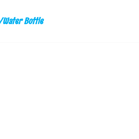
/Water Bottle