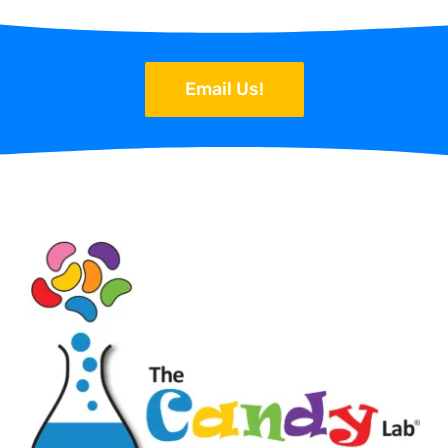
Email Us!