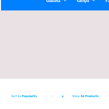
Classes
Camps
P
Sort by
Popularity
Show
36 Products