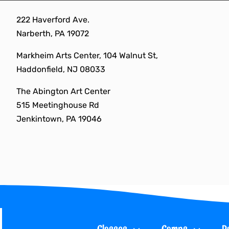
Skip
222 Haverford Ave.
to
Narberth, PA 19072
content
Markheim Arts Center, 104 Walnut St,
Haddonfield, NJ 08033
The Abington Art Center
515 Meetinghouse Rd
Jenkintown, PA 19046