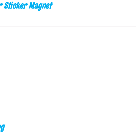
 Sticker Magnet
ag