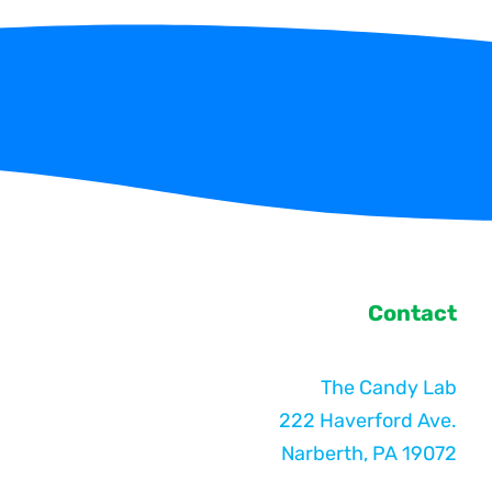
Contact
The Candy Lab
222 Haverford Ave.
Narberth, PA 19072