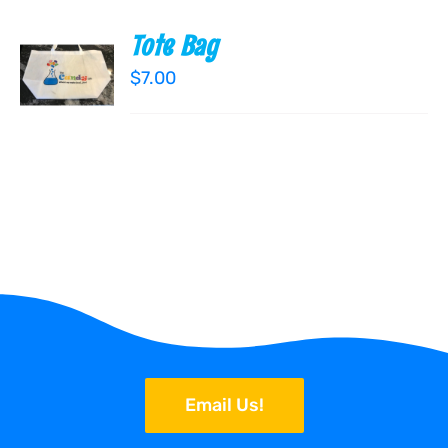
Tote Bag
ADD TO
CART
$
7.00
/
DETAILS
Email Us!