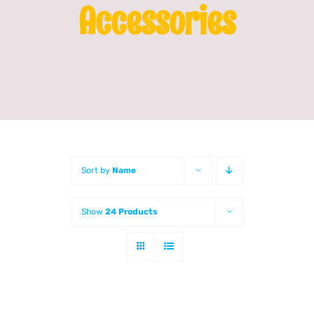
Accessories
Franchising
News
Sort by
Name
Show
24 Products