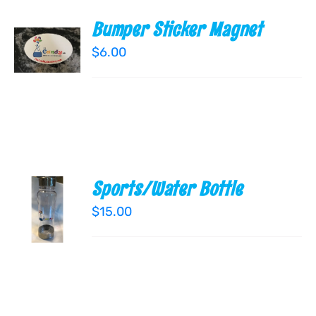
Bumper Sticker Magnet
ADD TO
CART
$
6.00
/
DETAILS
Sports/Water Bottle
ADD TO
CART
$
15.00
/
DETAILS