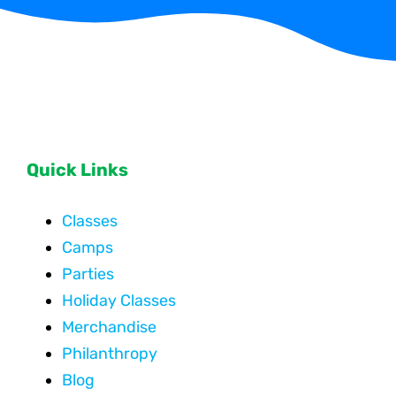
Quick Links
Classes
Camps
Parties
Holiday Classes
Merchandise
Philanthropy
Blog