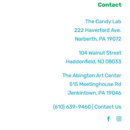
Contact
The Candy Lab
222 Haverford Ave.
Narberth, PA 19072
104 Walnut Street
Haddonfield, NJ 08033
The Abington Art Center
515 Meetinghouse Rd
Jenkintown, PA 19046
(610) 639-9460
|
Contact Us