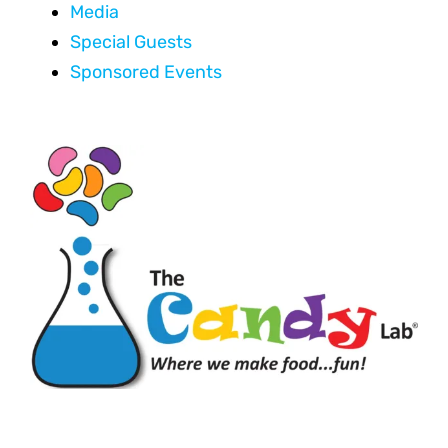
Media
Special Guests
Sponsored Events