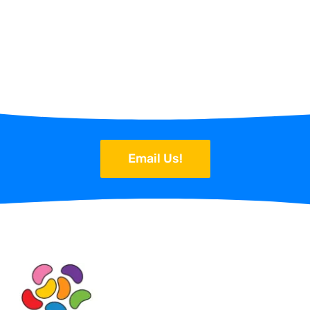
Email Us!