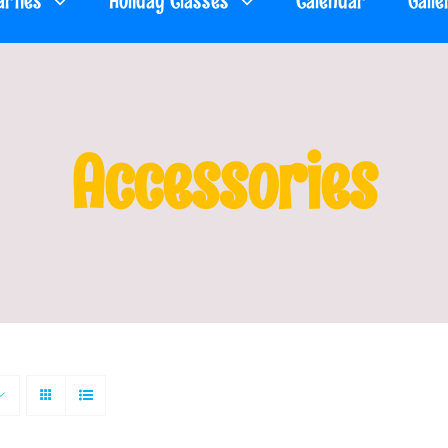
arties
Holiday Classes
Calendar
Galle
Accessories