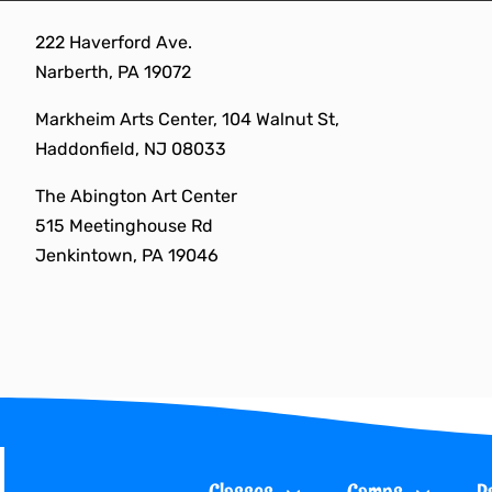
Skip
222 Haverford Ave.
to
Narberth, PA 19072
content
Markheim Arts Center, 104 Walnut St,
Haddonfield, NJ 08033
The Abington Art Center
515 Meetinghouse Rd
Jenkintown, PA 19046