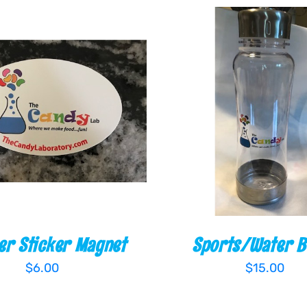
O CART
/
QUICK VIEW
ADD TO CART
/
QUI
r Sticker Magnet
Sports/Water B
$
6.00
$
15.00