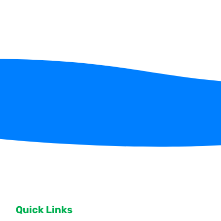
Quick Links