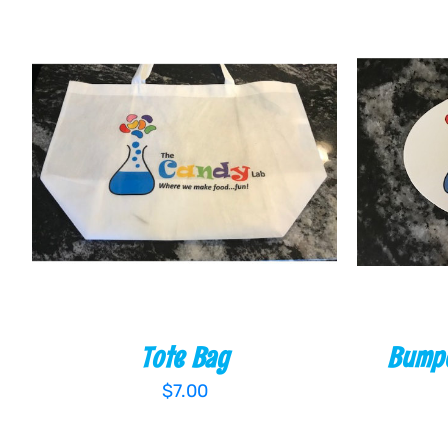
ADD TO CART
/
QUICK VIEW
ADD T
Tote Bag
Bumpe
$
7.00