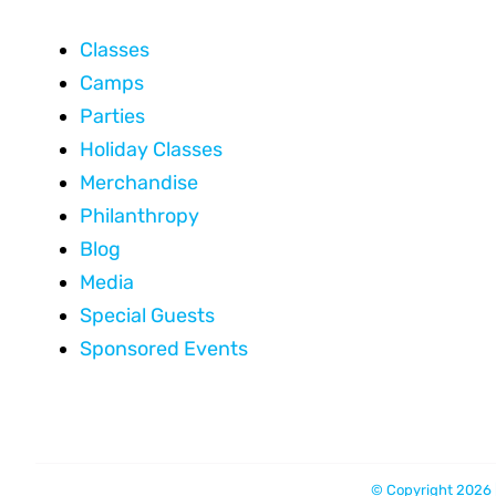
Classes
Camps
Parties
Holiday Classes
Merchandise
Philanthropy
Blog
Media
Special Guests
Sponsored Events
© Copyright 2026 |