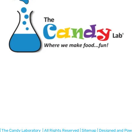
 The Candy Laboratory | All Rights Reserved |
Sitemap
| Designed and Pow