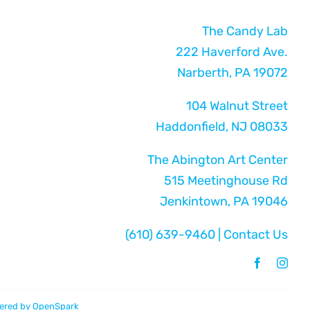
The Candy Lab
222 Haverford Ave.
Narberth, PA 19072
104 Walnut Street
Haddonfield, NJ 08033
The Abington Art Center
515 Meetinghouse Rd
Jenkintown, PA 19046
(610) 639-9460
|
Contact Us
ered by
OpenSpark