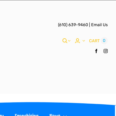
(610) 639-9460
|
Email Us
0
CART