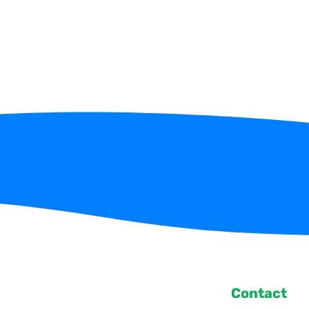
Contact