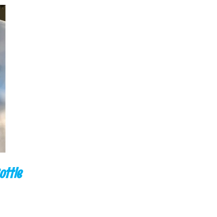
CK VIEW
ottle