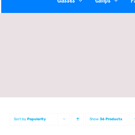
Classes
Camps
P
Sort by
Popularity
Show
36 Products