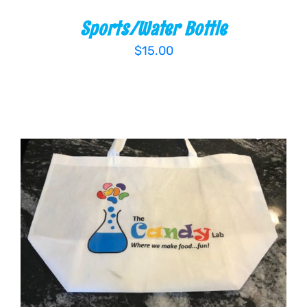
Sports/Water Bottle
$
15.00
ADD TO CART
/
DETAILS