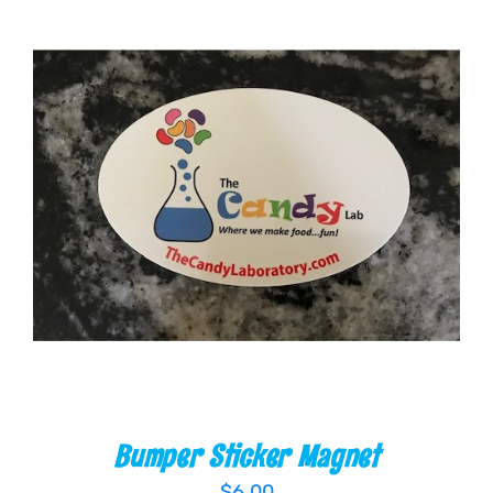
ADD TO CART
/
DETAILS
Bumper Sticker Magnet
$
6.00