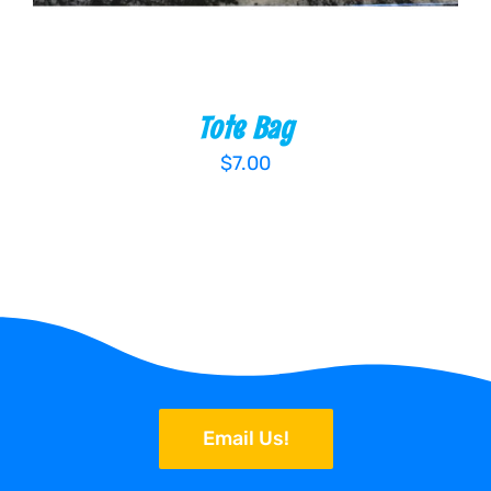
Tote Bag
$
7.00
Email Us!