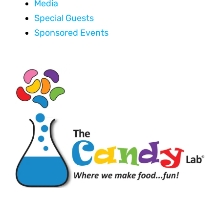
Media
Special Guests
Sponsored Events