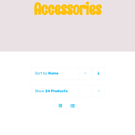
Accessories
Franchising
News
Sort by
Name
Show
24 Products