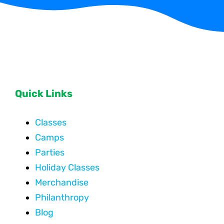
Quick Links
Classes
Camps
Parties
Holiday Classes
Merchandise
Philanthropy
Blog