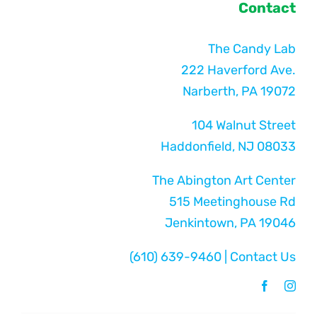
Contact
The Candy Lab
222 Haverford Ave.
Narberth, PA 19072
104 Walnut Street
Haddonfield, NJ 08033
The Abington Art Center
515 Meetinghouse Rd
Jenkintown, PA 19046
(610) 639-9460
|
Contact Us