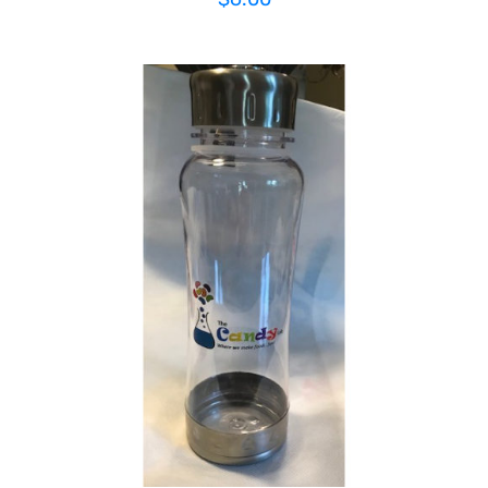
ADD TO CART
/
DETAILS