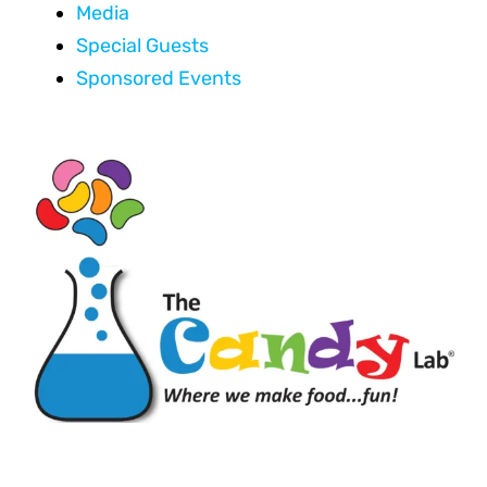
Media
Special Guests
Sponsored Events