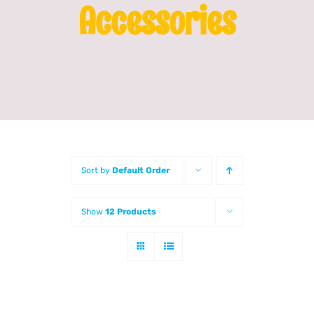
Accessories
Franchising
News
Sort by
Default Order
Show
12 Products