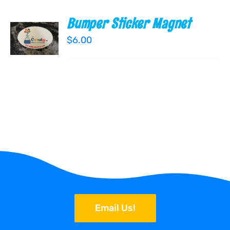
Bumper Sticker Magnet
ADD TO
CART
$
6.00
/
DETAILS
Email Us!