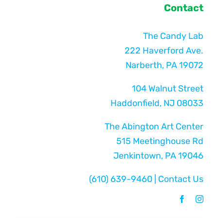
Contact
The Candy Lab
222 Haverford Ave.
Narberth, PA 19072
104 Walnut Street
Haddonfield, NJ 08033
The Abington Art Center
515 Meetinghouse Rd
Jenkintown, PA 19046
(610) 639-9460
|
Contact Us