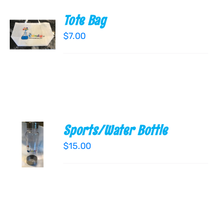
Tote Bag
ADD TO
CART
$
7.00
/
DETAILS
Sports/Water Bottle
ADD TO
CART
$
15.00
/
DETAILS