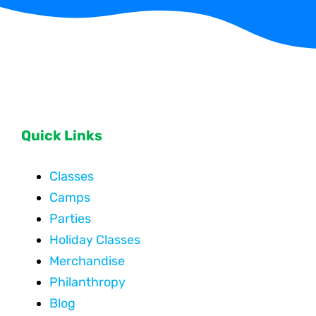
Quick Links
Classes
Camps
Parties
Holiday Classes
Merchandise
Philanthropy
Blog