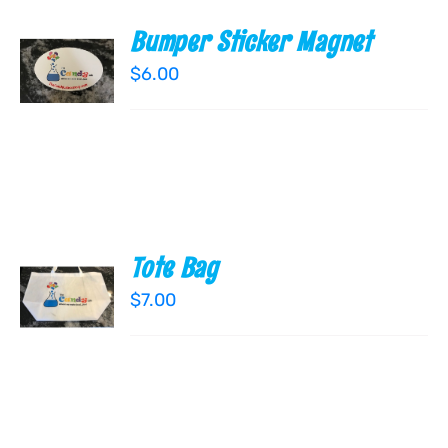
Bumper Sticker Magnet
ADD TO
CART
$
6.00
/
DETAILS
Tote Bag
ADD TO
CART
$
7.00
/
DETAILS