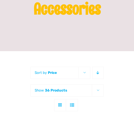
Accessories
Franchising
News
Sort by
Price
Show
36 Products