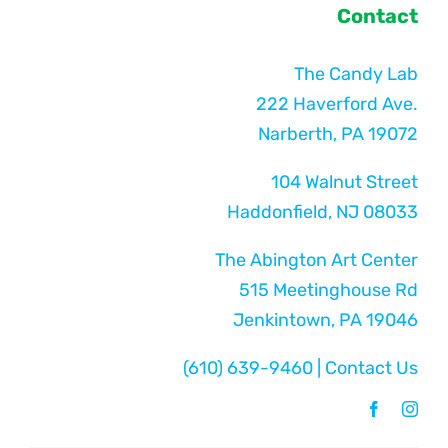
Contact
The Candy Lab
222 Haverford Ave.
Narberth, PA 19072
104 Walnut Street
Haddonfield, NJ 08033
The Abington Art Center
515 Meetinghouse Rd
Jenkintown, PA 19046
(610) 639-9460
|
Contact Us