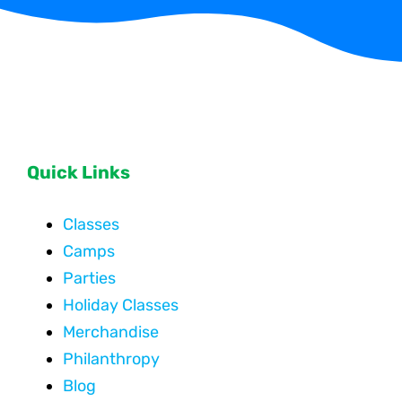
Quick Links
Classes
Camps
Parties
Holiday Classes
Merchandise
Philanthropy
Blog