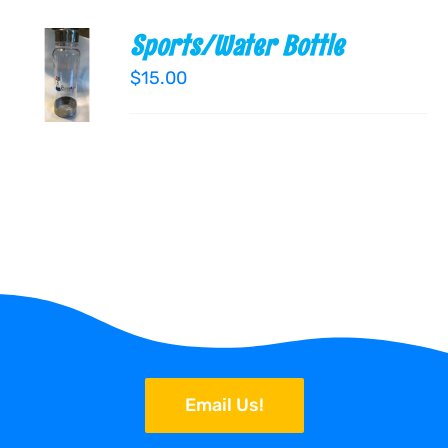
Sports/Water Bottle
ADD TO
CART
$
15.00
/
DETAILS
Email Us!