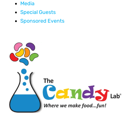
Media
Special Guests
Sponsored Events