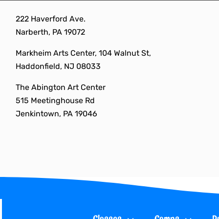
Skip
222 Haverford Ave.
to
Narberth, PA 19072
content
Markheim Arts Center, 104 Walnut St,
Haddonfield, NJ 08033
The Abington Art Center
515 Meetinghouse Rd
Jenkintown, PA 19046