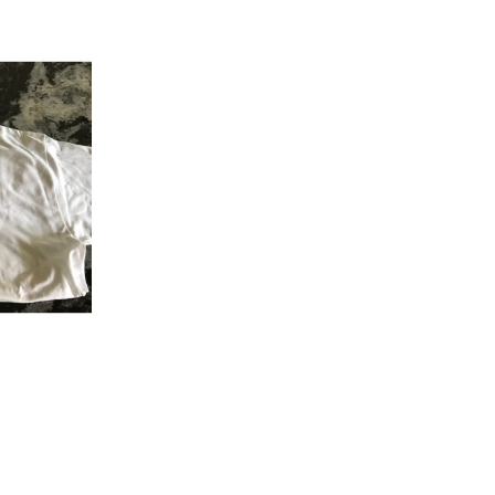
K VIEW