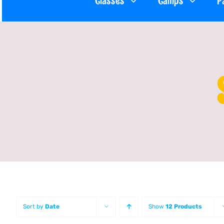
Classes
Camps
P
Sort by
Date
Show
12 Products