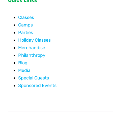
Quick Links
Classes
Camps
Parties
Holiday Classes
Merchandise
Philanthropy
Blog
Media
Special Guests
Sponsored Events