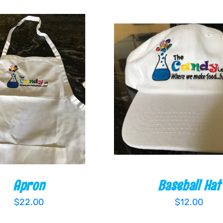
 CART
/
QUICK VIEW
ADD TO CART
/
QUIC
Apron
Baseball Hat
$
22.00
$
12.00