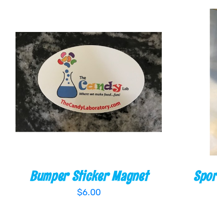
ADD TO CART
/
QUICK VIEW
ADD TO
Bumper Sticker Magnet
Spor
$
6.00