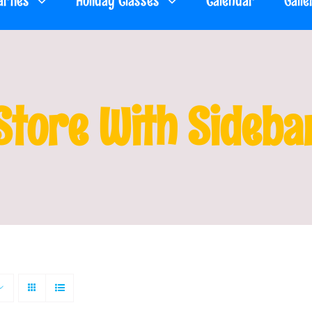
arties
Holiday Classes
Calendar
Galle
Store With Sideba