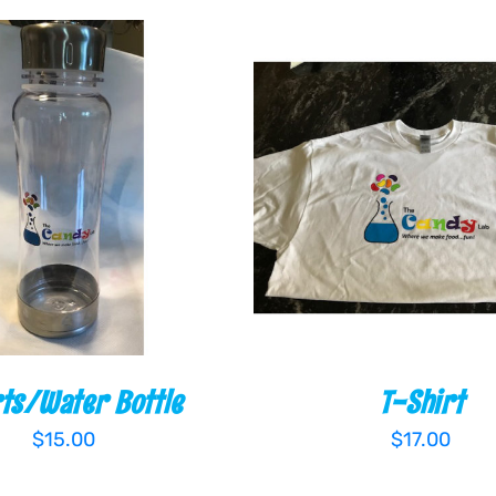
 CART
/
QUICK VIEW
ADD TO CART
/
QUIC
ts/Water Bottle
T-Shirt
$
15.00
$
17.00