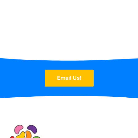
Email Us!