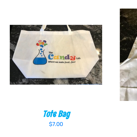
ADD TO CART
/
QUICK VIEW
ADD TO
Tote Bag
$
7.00