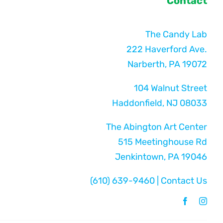
Contact
The Candy Lab
222 Haverford Ave.
Narberth, PA 19072
104 Walnut Street
Haddonfield, NJ 08033
The Abington Art Center
515 Meetinghouse Rd
Jenkintown, PA 19046
(610) 639-9460
|
Contact Us