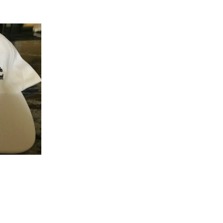
K VIEW