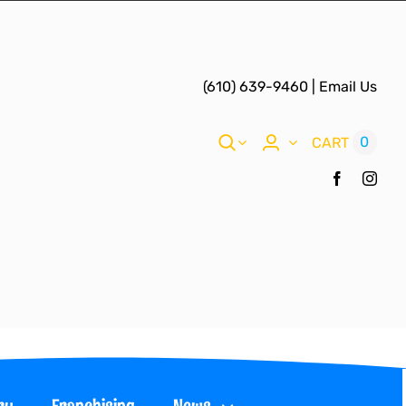
(610) 639-9460
|
Email Us
0
CART