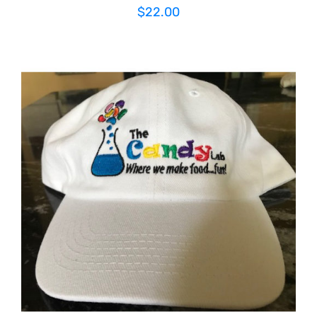
$
22.00
ADD TO CART
/
DETAILS