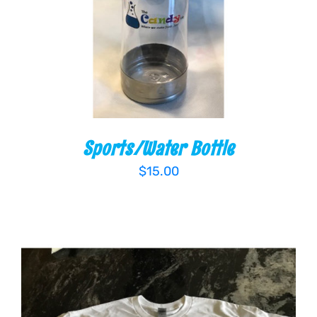
Sports/Water Bottle
$
15.00