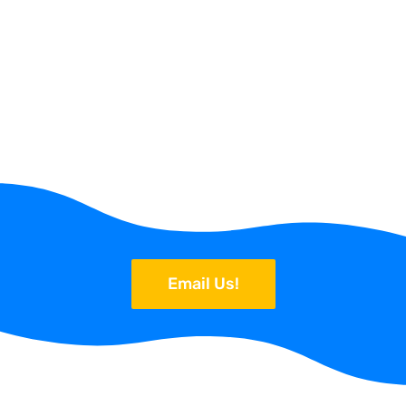
Email Us!