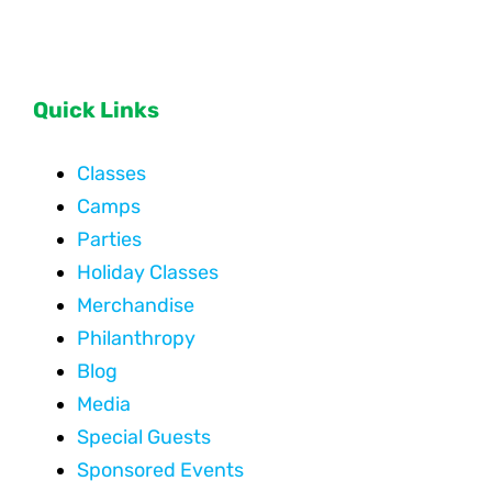
Quick Links
Classes
Camps
Parties
Holiday Classes
Merchandise
Philanthropy
Blog
Media
Special Guests
Sponsored Events