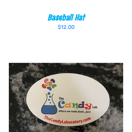
Baseball Hat
$
12.00
ADD TO CART
/
DETAILS