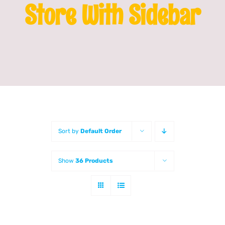
Store With Sidebar
Franchising
News
Sort by
Default Order
Show
36 Products