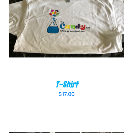
ADD TO CART
/
DETAILS
T-Shirt
$
17.00