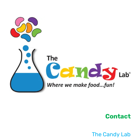
Contact
The Candy Lab