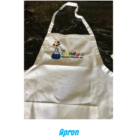
ADD TO CART
/
DETAILS
Apron