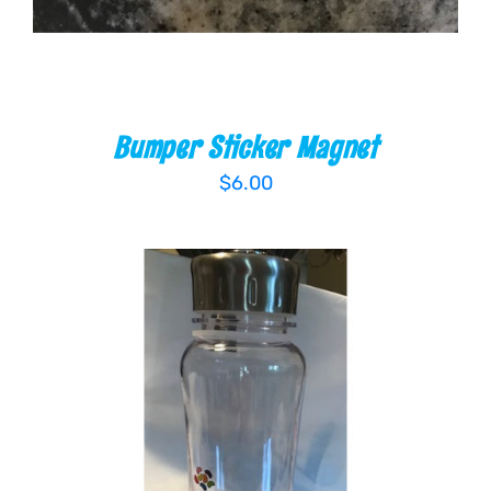
Bumper Sticker Magnet
$
6.00
ADD TO CART
/
DETAILS