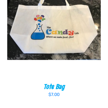
ADD TO CART
/
DETAILS
Tote Bag
$
7.00