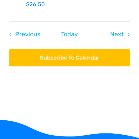
$26.50
Events
Even
Previous
Today
Next
Subscribe To Calendar