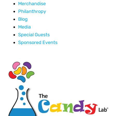
Merchandise
Philanthropy
Blog
Media
Special Guests
Sponsored Events