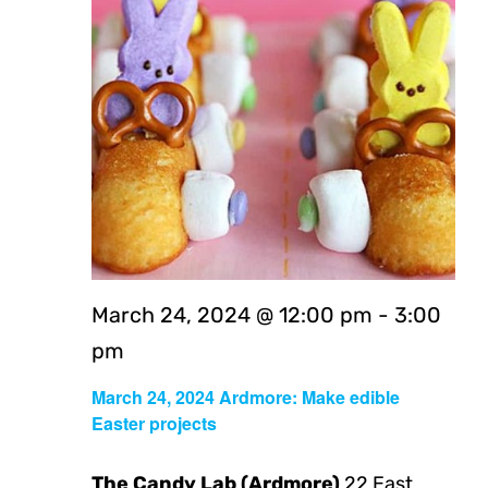
Navig
March 24, 2024 @ 12:00 pm
-
3:00
pm
March 24, 2024 Ardmore: Make edible
Easter projects
The Candy Lab (Ardmore)
22 East