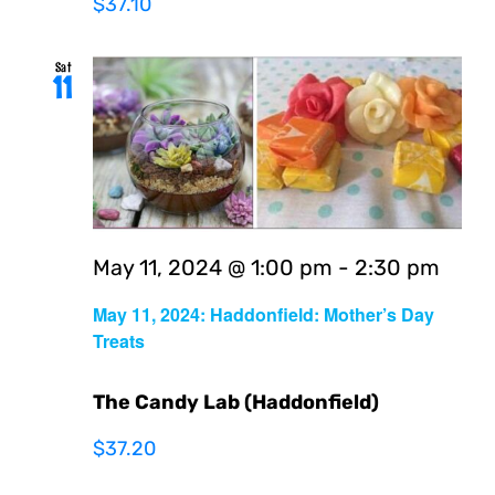
$37.10
Sat
11
May 11, 2024 @ 1:00 pm
-
2:30 pm
May 11, 2024: Haddonfield: Mother’s Day
Treats
The Candy Lab (Haddonfield)
$37.20