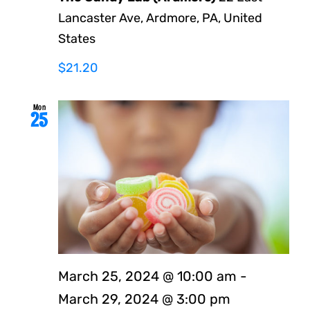
Lancaster Ave, Ardmore, PA, United
States
$21.20
Mon
25
March 25, 2024 @ 10:00 am
-
March 29, 2024 @ 3:00 pm