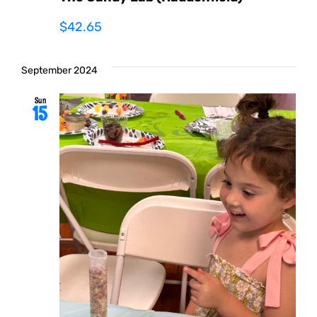
$42.65
September 2024
Sun
15