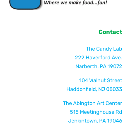
Contact
The Candy Lab
222 Haverford Ave.
Narberth, PA 19072
104 Walnut Street
Haddonfield, NJ 08033
The Abington Art Center
515 Meetinghouse Rd
Jenkintown, PA 19046