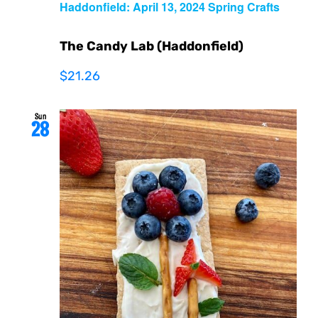
Haddonfield: April 13, 2024 Spring Crafts
The Candy Lab (Haddonfield)
$21.26
Sun
28