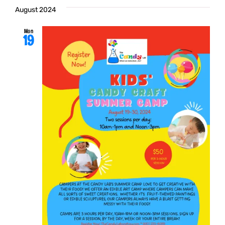
August 2024
Mon
19