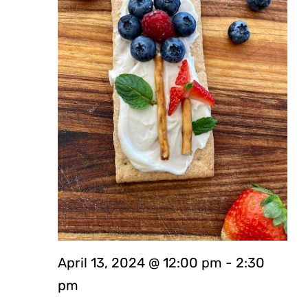
April 13, 2024 @ 12:00 pm
-
2:30
pm