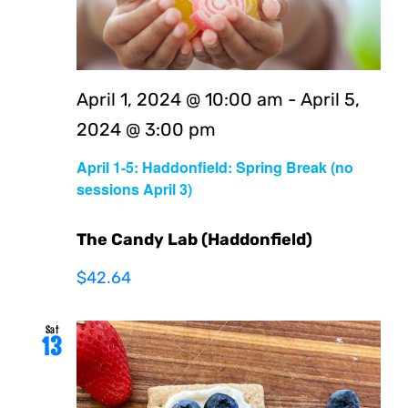
April 1, 2024 @ 10:00 am
-
April 5,
2024 @ 3:00 pm
April 1-5: Haddonfield: Spring Break (no
sessions April 3)
The Candy Lab (Haddonfield)
$42.64
Sat
13