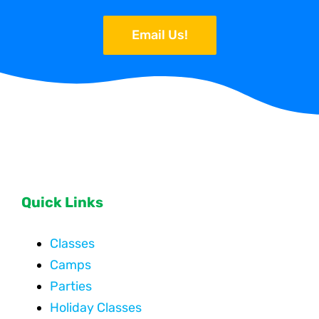
Email Us!
Quick Links
Classes
Camps
Parties
Holiday Classes