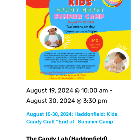
August 19, 2024 @ 10:00 am
-
August 30, 2024 @ 3:30 pm
August 19-30, 2024: Haddonfield: Kids
Candy Craft “End of” Summer Camp
The Candy Lab (Haddonfield)