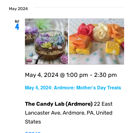
May 2024
Sat
4
May 4, 2024 @ 1:00 pm
-
2:30 pm
May 4, 2024: Ardmore: Mother’s Day Treats
The Candy Lab (Ardmore)
22 East
Lancaster Ave, Ardmore, PA, United
States