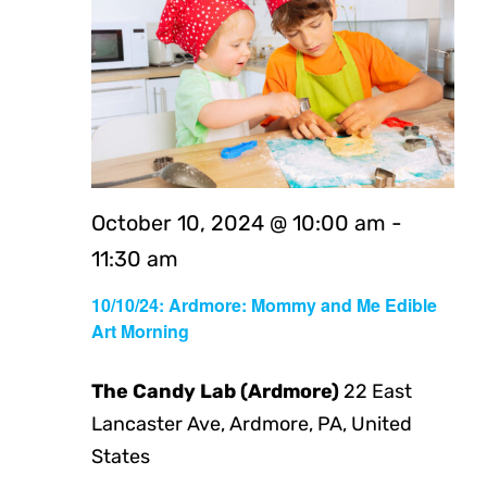
October 10, 2024 @ 10:00 am
-
11:30 am
10/10/24: Ardmore: Mommy and Me Edible
Art Morning
The Candy Lab (Ardmore)
22 East
Lancaster Ave, Ardmore, PA, United
States