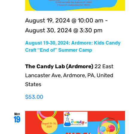
August 19, 2024 @ 10:00 am
-
August 30, 2024 @ 3:30 pm
August 19-30, 2024: Ardmore: Kids Candy
Craft “End of” Summer Camp
The Candy Lab (Ardmore)
22 East
Lancaster Ave, Ardmore, PA, United
States
$53.00
Mon
19