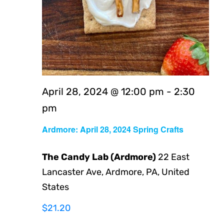
April 28, 2024 @ 12:00 pm
-
2:30
pm
Ardmore: April 28, 2024 Spring Crafts
The Candy Lab (Ardmore)
22 East
Lancaster Ave, Ardmore, PA, United
States
$21.20