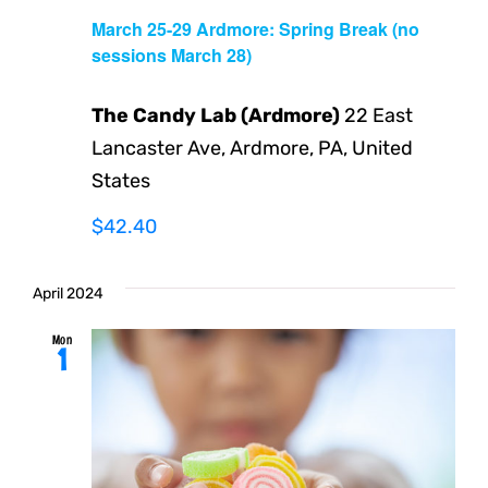
March 25-29 Ardmore: Spring Break (no
sessions March 28)
The Candy Lab (Ardmore)
22 East
Lancaster Ave, Ardmore, PA, United
States
$42.40
April 2024
Mon
1