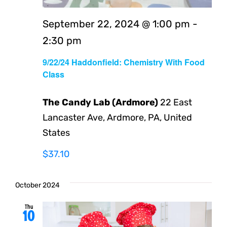
September 22, 2024 @ 1:00 pm
-
2:30 pm
9/22/24 Haddonfield: Chemistry With Food
Class
The Candy Lab (Ardmore)
22 East
Lancaster Ave, Ardmore, PA, United
States
$37.10
October 2024
Thu
10