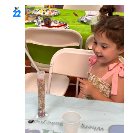
Sun
22