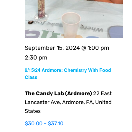
September 15, 2024 @ 1:00 pm
-
2:30 pm
9/15/24 Ardmore: Chemistry With Food
Class
The Candy Lab (Ardmore)
22 East
Lancaster Ave, Ardmore, PA, United
States
$30.00 – $37.10