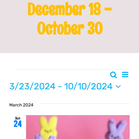
December 18 -
Franchising
October 30
News
Events
Even
Search
Event
List
Vie
3/23/2024
 - 
10/10/2024
Searc
Navi
Select
date.
March 2024
and
Sun
24
Views