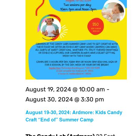
August 19, 2024 @ 10:00 am
-
August 30, 2024 @ 3:30 pm
August 19-30, 2024: Ardmore: Kids Candy
Craft “End of” Summer Camp