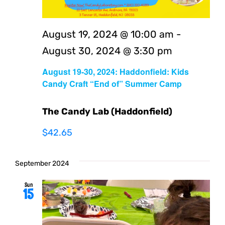
August 19, 2024 @ 10:00 am
-
August 30, 2024 @ 3:30 pm
August 19-30, 2024: Haddonfield: Kids
Candy Craft “End of” Summer Camp
The Candy Lab (Haddonfield)
$42.65
September 2024
Sun
15