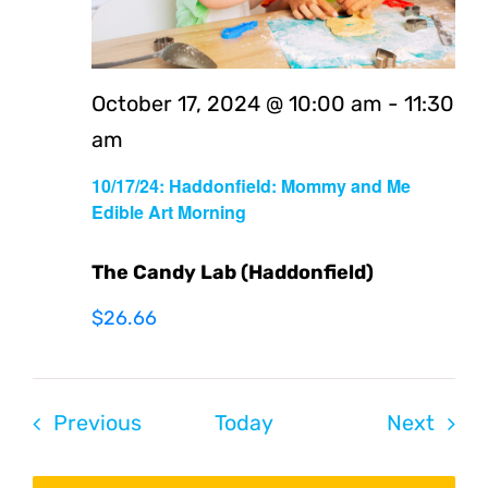
October 17, 2024 @ 10:00 am
-
11:30
am
10/17/24: Haddonfield: Mommy and Me
Edible Art Morning
The Candy Lab (Haddonfield)
$26.66
Events
Even
Previous
Today
Next