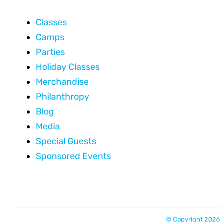
Classes
Camps
Parties
Holiday Classes
Merchandise
Philanthropy
Blog
Media
Special Guests
Sponsored Events
© Copyright 2026 |