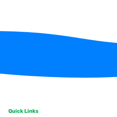
Quick Links