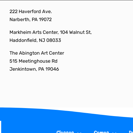
Skip
222 Haverford Ave.
to
Narberth, PA 19072
content
Markheim Arts Center, 104 Walnut St,
Haddonfield, NJ 08033
The Abington Art Center
515 Meetinghouse Rd
Jenkintown, PA 19046