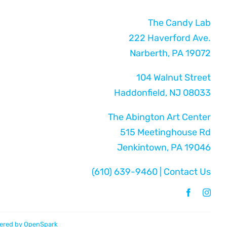
The Candy Lab
222 Haverford Ave.
Narberth, PA 19072
104 Walnut Street
Haddonfield, NJ 08033
The Abington Art Center
515 Meetinghouse Rd
Jenkintown, PA 19046
(610) 639-9460
|
Contact Us
ered by
OpenSpark