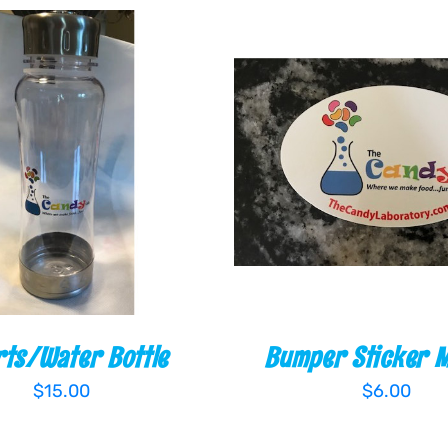
O CART
/
QUICK VIEW
ADD TO CART
/
QUI
ts/Water Bottle
Bumper Sticker 
$
15.00
$
6.00