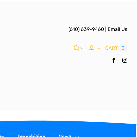
(610) 639-9460
|
Email Us
0
CART