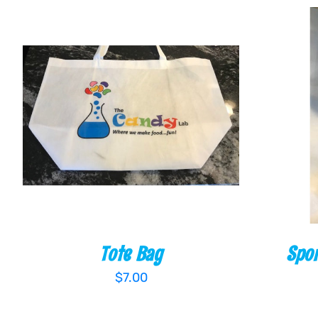
ADD TO CART
/
QUICK VIEW
ADD T
Tote Bag
Spor
$
7.00