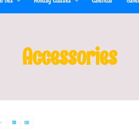
arties
Holiday Classes
Calendar
Galle
Accessories