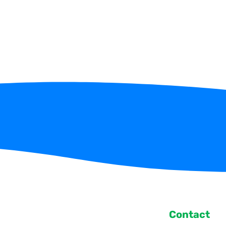
Contact