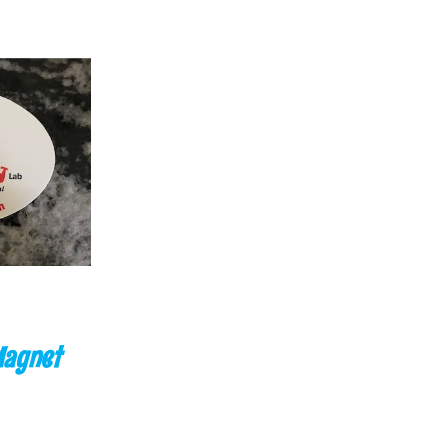
CK VIEW
Magnet