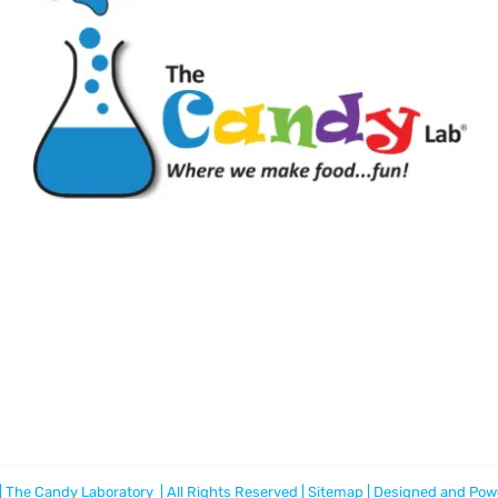
 The Candy Laboratory | All Rights Reserved |
Sitemap
| Designed and Pow