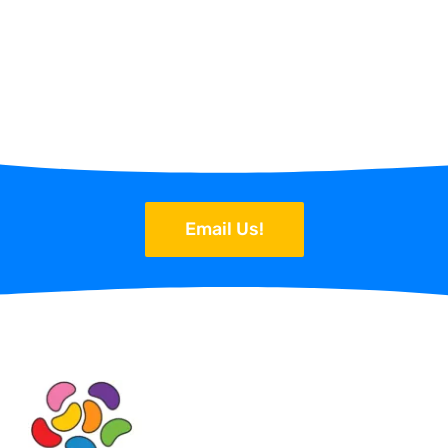
Email Us!