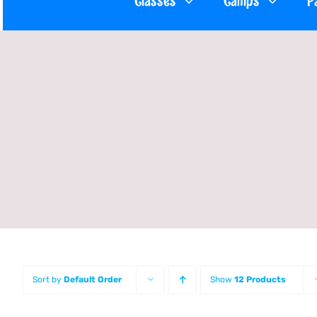
Classes
Camps
P
Sort by
Default Order
Show
12 Products