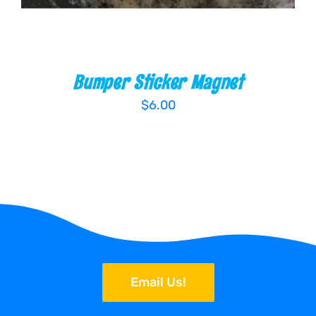
Bumper Sticker Magnet
$
6.00
Email Us!