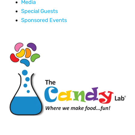
Media
Special Guests
Sponsored Events