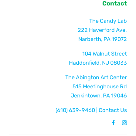
Contact
The Candy Lab
222 Haverford Ave.
Narberth, PA 19072
104 Walnut Street
Haddonfield, NJ 08033
The Abington Art Center
515 Meetinghouse Rd
Jenkintown, PA 19046
(610) 639-9460
|
Contact Us