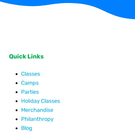
Quick Links
Classes
Camps
Parties
Holiday Classes
Merchandise
Philanthropy
Blog