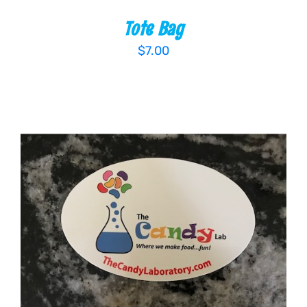
Tote Bag
$
7.00
ADD TO CART
/
DETAILS