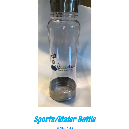
ADD TO CART
/
DETAILS
Sports/Water Bottle
$
15.00