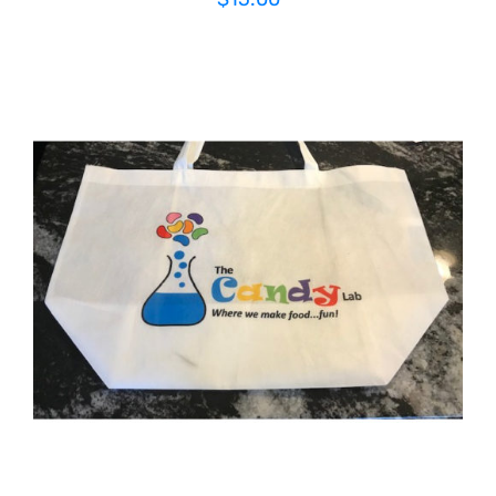
ADD TO CART
/
DETAILS