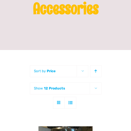
Accessories
Franchising
News
Sort by
Price
Show
12 Products