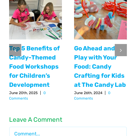
Top 5 Benefits of
Go Ahead and
Candy-Themed
Play with Your
Food Workshops
Food: Candy
for Children’s
Crafting for Kids
Development
at The Candy Lab
June 20th, 2025
|
0
June 26th, 2024
|
0
Comments
Comments
Leave A Comment
Comment