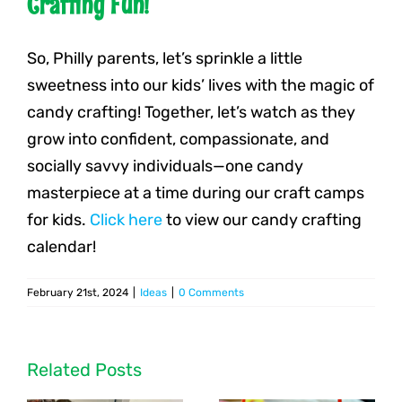
Crafting Fun!
So, Philly parents, let’s sprinkle a little
sweetness into our kids’ lives with the magic of
candy crafting! Together, let’s watch as they
grow into confident, compassionate, and
socially savvy individuals—one candy
masterpiece at a time during our craft camps
for kids.
Click here
to view our candy crafting
calendar!
February 21st, 2024
|
Ideas
|
0 Comments
Related Posts