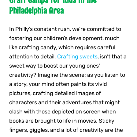
Philadelphia Area
In Philly’s constant rush, we’re committed to
fostering our children’s development, much
like crafting candy, which requires careful
attention to detail.
Crafting sweets
, isn’t that a
sweet way to boost our young ones’
creativity? Imagine the scene: as you listen to
a story, your mind often paints its vivid
pictures, crafting detailed images of
characters and their adventures that might
clash with those depicted on screen when
books are brought to life in movies. Sticky
fingers, giggles, and a lot of creativity are the