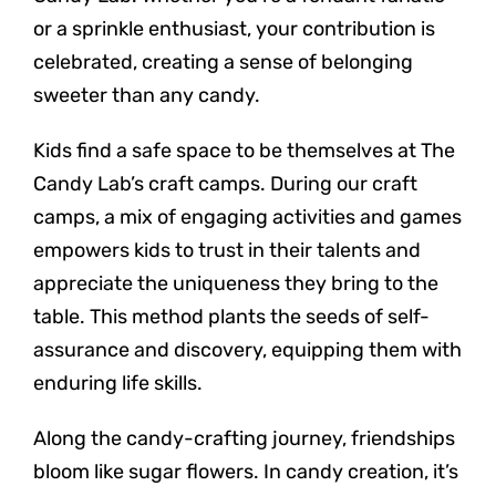
or a sprinkle enthusiast, your contribution is
celebrated, creating a sense of belonging
sweeter than any candy.
Kids find a safe space to be themselves at The
Candy Lab’s craft camps. During our craft
camps, a mix of engaging activities and games
empowers kids to trust in their talents and
appreciate the uniqueness they bring to the
table. This method plants the seeds of self-
assurance and discovery, equipping them with
enduring life skills.
Along the candy-crafting journey, friendships
bloom like sugar flowers. In candy creation, it’s