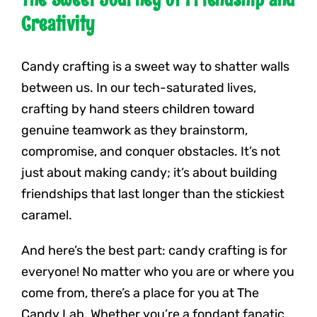
Creativity
Candy crafting is a sweet way to shatter walls
between us. In our tech-saturated lives,
crafting by hand steers children toward
genuine teamwork as they brainstorm,
compromise, and conquer obstacles. It’s not
just about making candy; it’s about building
friendships that last longer than the stickiest
caramel.
And here’s the best part: candy crafting is for
everyone! No matter who you are or where you
come from, there’s a place for you at The
Candy Lab. Whether you’re a fondant fanatic