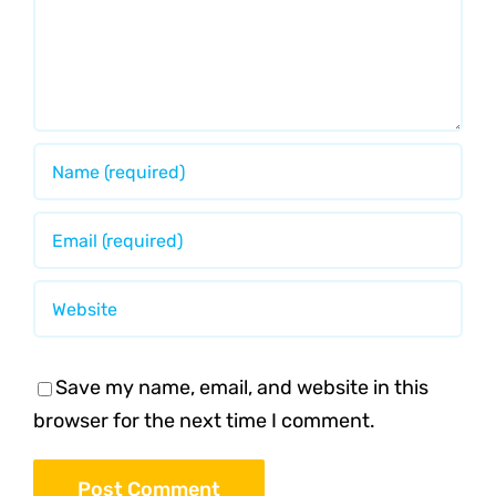
Save my name, email, and website in this
browser for the next time I comment.