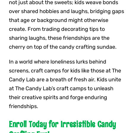
not just about the sweets; kids weave bonds
over shared hobbies and laughs, bridging gaps
that age or background might otherwise
create. From trading decorating tips to
sharing laughs, these friendships are the
cherry on top of the candy crafting sundae.
In a world where loneliness lurks behind
screens, craft camps for kids like those at The
Candy Lab are a breath of fresh air. Kids unite
at The Candy Lab’s craft camps to unleash
their creative spirits and forge enduring
friendships.
Enroll Today for Irresistible Candy