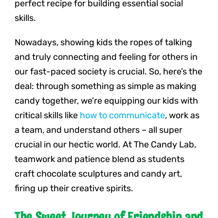
perfect recipe for building essential social
skills.
Nowadays, showing kids the ropes of talking
and truly connecting and feeling for others in
our fast-paced society is crucial. So, here’s the
deal: through something as simple as making
candy together, we’re equipping our kids with
critical skills like
how to communicate
, work as
a team, and understand others – all super
crucial in our hectic world. At The Candy Lab,
teamwork and patience blend as students
craft chocolate sculptures and candy art,
firing up their creative spirits.
The Sweet Journey of Friendship and