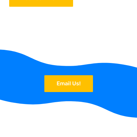
Email Us!