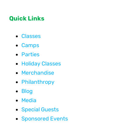
Quick Links
Classes
Camps
Parties
Holiday Classes
Merchandise
Philanthropy
Blog
Media
Special Guests
Sponsored Events