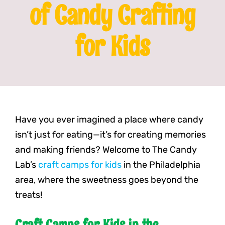
of Candy Crafting
Franchising
for Kids
News
Have you ever imagined a place where candy
isn’t just for eating—it’s for creating memories
and making friends? Welcome to The Candy
Lab’s
craft camps for kids
in the Philadelphia
area, where the sweetness goes beyond the
treats!
Craft Camps for Kids in the