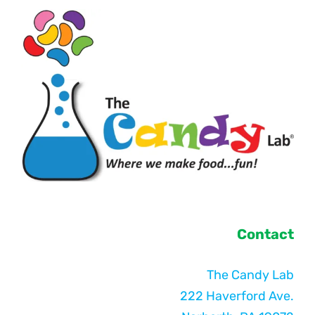
Contact
The Candy Lab
222 Haverford Ave.